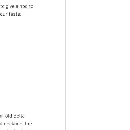
o give a nod to 
our taste.
r-old Bella 
 neckline, the 