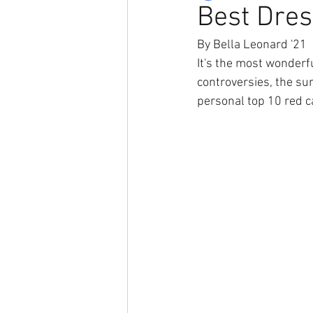
Best Dre
By Bella Leonard '21
It's the most wonderf
controversies, the su
personal top 10 red c