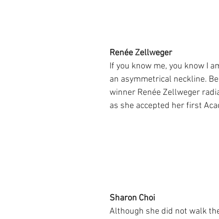
Renée Zellweger
If you know me, you know I am
an asymmetrical neckline. Be
winner Renée Zellweger radi
as she accepted her first A
Sharon Choi
Although she did not walk the