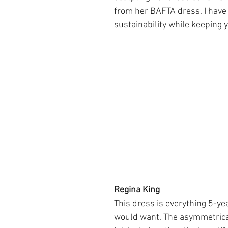
from her BAFTA dress. I have t
sustainability while keeping y
Regina King
This dress is everything 5-yea
would want. The asymmetrical