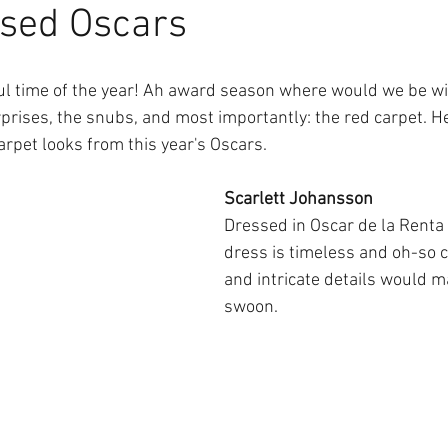
ssed Oscars
ul time of the year! Ah award season where would we be wi
rprises, the snubs, and most importantly: the red carpet. H
arpet looks from this year's Oscars.
Scarlett Johansson
Dressed in Oscar de la Renta t
dress is timeless and oh-so ch
and intricate details would 
swoon.