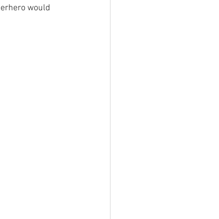
perhero would 