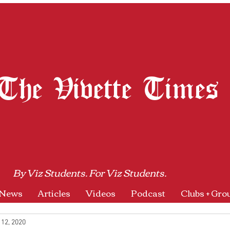
The Vivette Times
By Viz Students. For Viz Students.
News
Articles
Videos
Podcast
Clubs + Gro
 12, 2020