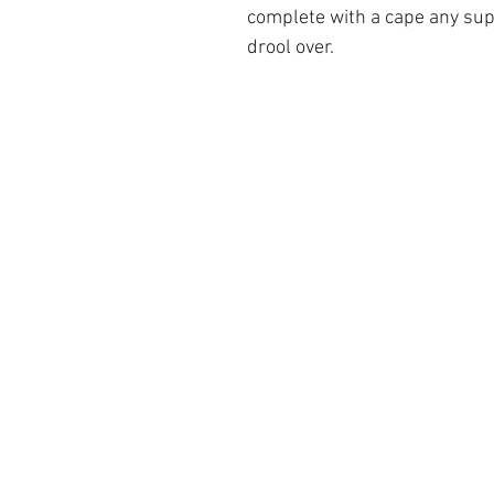
complete with a cape any su
drool over.