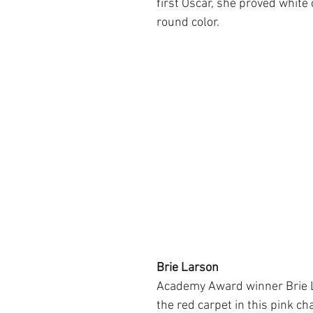
first Oscar, she proved white 
round color.
Brie Larson
Academy Award winner Brie 
the red carpet in this pink c