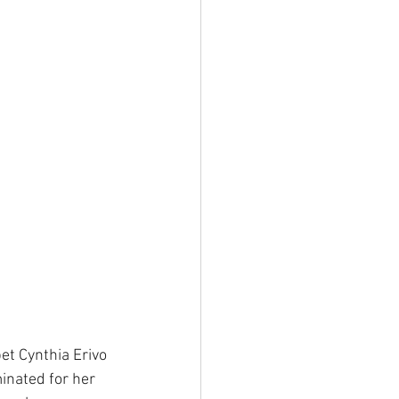
et Cynthia Erivo 
inated for her 