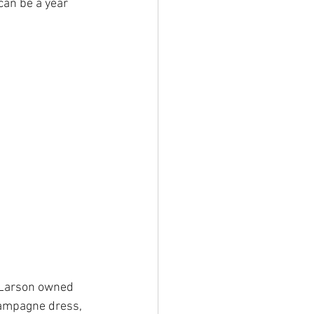
can be a year 
Larson owned 
hampagne dress, 