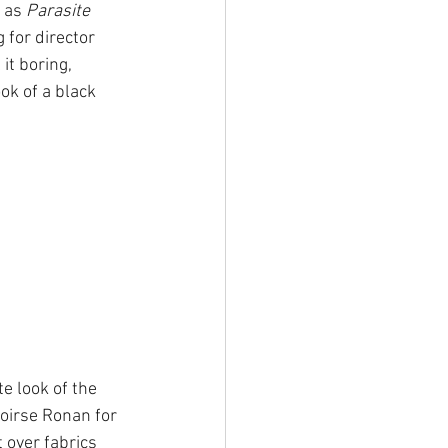
 as 
Parasite 
 for director 
it boring, 
ok of a black 
.
e look of the 
aoirse Ronan for 
 over fabrics 