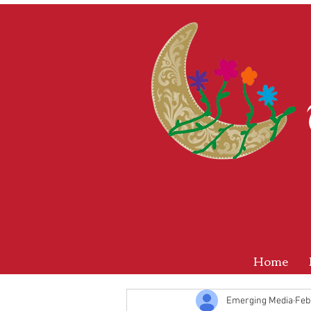
Home
Emerging Media
Feb