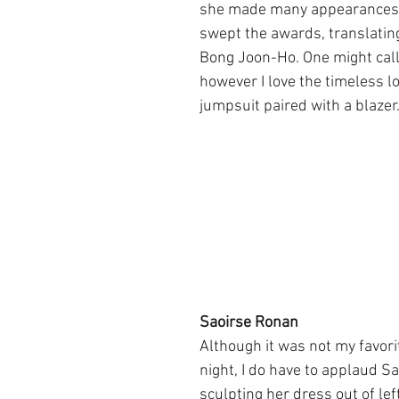
she made many appearances
swept the awards, translating
Bong Joon-Ho. One might call 
however I love the timeless lo
jumpsuit paired with a blazer
Saoirse Ronan
Although it was not my favorit
night, I do have to applaud S
sculpting her dress out of left