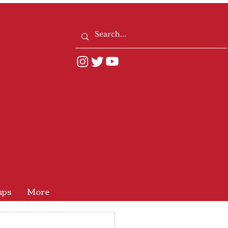
ups
More