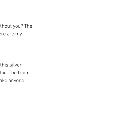
thout you? The 
ere are my 
his silver 
ic. The train 
make anyone 