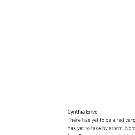
Cynthia Erivo
There has yet to be a red carp
has yet to take by storm. Nom