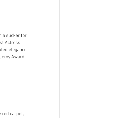
 a sucker for 
st Actress 
ated elegance 
cademy Award.
 red carpet, 