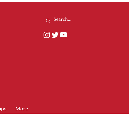
ups
More