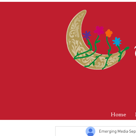
Home
Emerging Media
Sep