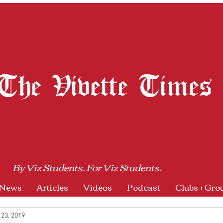
The Vivette Times
By Viz Students. For Viz Students.
News
Articles
Videos
Podcast
Clubs + Gro
 23, 2019