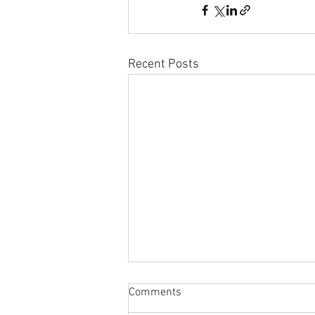
Recent Posts
Comments