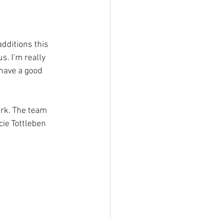
dditions this 
s. I’m really 
have a good 
ark. The team 
ie Tottleben 