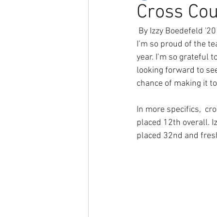
Cross Cou
 By Izzy Boedefeld '20
I’m so proud of the t
year. I’m so grateful 
looking forward to se
chance of making it to
In more specifics,  cr
placed 12th overall. 
placed 32nd and fres