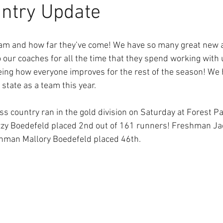
ntry Update
eam and how far they’ve come! We have so many great new a
to our coaches for all the time that they spend working with u
eing how everyone improves for the rest of the season! We 
 state as a team this year. 
oss country ran in the gold division on Saturday at Forest P
Izzy Boedefeld placed 2nd out of 161 runners! Freshman Jac
hman Mallory Boedefeld placed 46th.