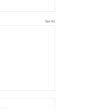
See All