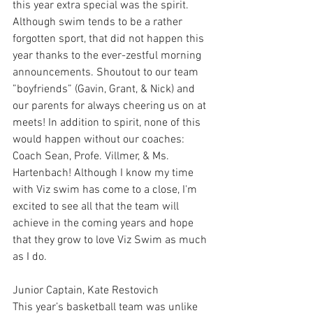
this year extra special was the spirit. 
Although swim tends to be a rather 
forgotten sport, that did not happen this 
year thanks to the ever-zestful morning 
announcements. Shoutout to our team 
”boyfriends” (Gavin, Grant, & Nick) and 
our parents for always cheering us on at 
meets! In addition to spirit, none of this 
would happen without our coaches: 
Coach Sean, Profe. Villmer, & Ms. 
Hartenbach! Although I know my time 
with Viz swim has come to a close, I'm 
excited to see all that the team will 
achieve in the coming years and hope 
that they grow to love Viz Swim as much 
as I do. 
Junior Captain, Kate Restovich
This year’s basketball team was unlike 