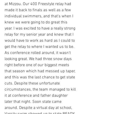
at Mizzou. Our 400 Freestyle relay had 
made it back to finals as well as a few 
individual swimmers, and that's when I 
knew we were going to do great this 
year. I was excited to have a really strong 
relay for my senior year and knew that I 
would have to work as hard as I could to 
get the relay to where I wanted us to be. 
As conference rolled around, it wasn't 
looking great. We had three snow days 
right before one of our biggest meets 
that season which had messed up taper, 
and this was the last chance to get state 
cuts. Despite these unfortunate 
circumstances, the team managed to kill 
it at conference and father daughter 
later that night. Soon state came 
around. Despite a virtual day at school, 