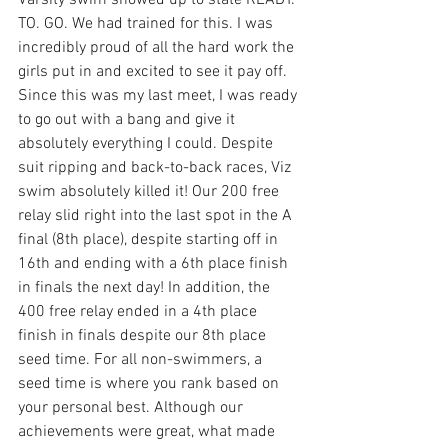
Varsity swim showed up to state READY. 
TO. GO. We had trained for this. I was 
incredibly proud of all the hard work the 
girls put in and excited to see it pay off. 
Since this was my last meet, I was ready 
to go out with a bang and give it 
absolutely everything I could. Despite 
suit ripping and back-to-back races, Viz 
swim absolutely killed it! Our 200 free 
relay slid right into the last spot in the A 
final (8th place), despite starting off in 
16th and ending with a 6th place finish 
in finals the next day! In addition, the 
400 free relay ended in a 4th place 
finish in finals despite our 8th place 
seed time. For all non-swimmers, a 
seed time is where you rank based on 
your personal best. Although our 
achievements were great, what made 