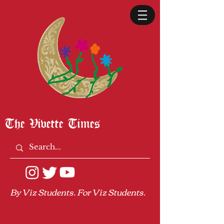
The Vivette Times
By Viz Students. For Viz Students.