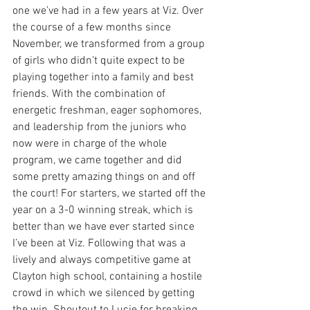
one we’ve had in a few years at Viz. Over 
the course of a few months since 
November, we transformed from a group 
of girls who didn’t quite expect to be 
playing together into a family and best 
friends. With the combination of 
energetic freshman, eager sophomores, 
and leadership from the juniors who 
now were in charge of the whole 
program, we came together and did 
some pretty amazing things on and off 
the court! For starters, we started off the 
year on a 3-0 winning streak, which is 
better than we have ever started since 
I’ve been at Viz. Following that was a 
lively and always competitive game at 
Clayton high school, containing a hostile 
crowd in which we silenced by getting 