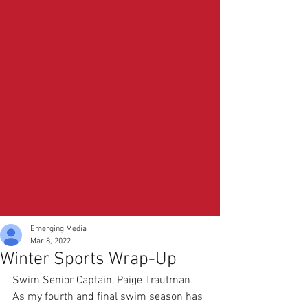
Emerging Media
Mar 8, 2022
Winter Sports Wrap-Up
Swim Senior Captain, Paige Trautman
As my fourth and final swim season has 