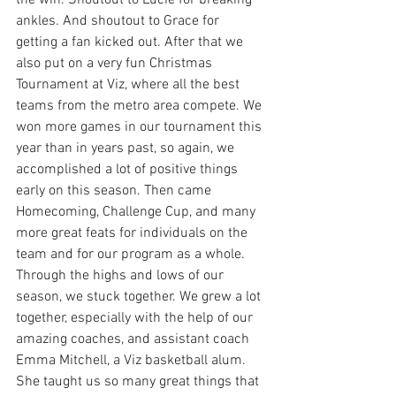
the win. Shoutout to Lucie for breaking 
ankles. And shoutout to Grace for 
getting a fan kicked out. After that we 
also put on a very fun Christmas 
Tournament at Viz, where all the best 
teams from the metro area compete. We 
won more games in our tournament this 
year than in years past, so again, we 
accomplished a lot of positive things 
early on this season. Then came 
Homecoming, Challenge Cup, and many 
more great feats for individuals on the 
team and for our program as a whole. 
Through the highs and lows of our 
season, we stuck together. We grew a lot 
together, especially with the help of our 
amazing coaches, and assistant coach 
Emma Mitchell, a Viz basketball alum. 
She taught us so many great things that 