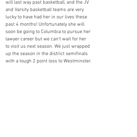
will last way past basketball, and the JV 
and Varsity basketball teams are very 
lucky to have had her in our lives these 
past 4 months! Unfortunately she will 
soon be going to Columbia to pursue her 
lawyer career but we can’t wait for her 
to visit us next season. We just wrapped 
up the season in the district semifinals 
with a tough 2 point loss to Westminster. 
It would’ve been quite the upset, but we 
are already preparing to go way further 
next year and make history at Viz! 
Speaking of, we finished with the best 
record Viz basketball has seen in at 
least 10 years. This is just the start for 
our young team!
Racquetball- Senior Ingrid Azrak
Some people like the winter because of 