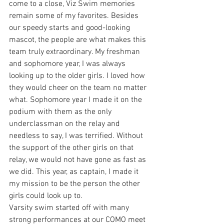
come to a close, Viz Swim memories 
remain some of my favorites. Besides 
our speedy starts and good-looking 
mascot, the people are what makes this 
team truly extraordinary. My freshman 
and sophomore year, I was always 
looking up to the older girls. I loved how 
they would cheer on the team no matter 
what. Sophomore year I made it on the 
podium with them as the only 
underclassman on the relay and 
needless to say, I was terrified. Without 
the support of the other girls on that 
relay, we would not have gone as fast as 
we did. This year, as captain, I made it 
my mission to be the person the other 
girls could look up to. 
Varsity swim started off with many 
strong performances at our COMO meet 