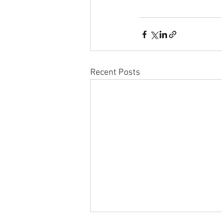
Recent Posts