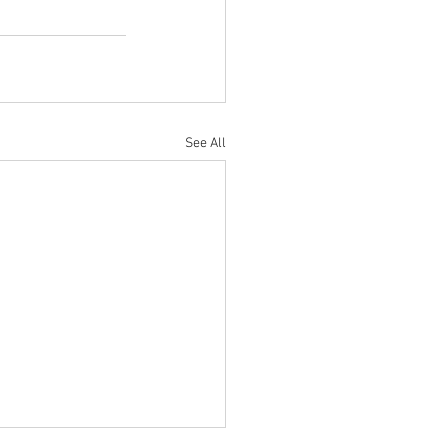
See All