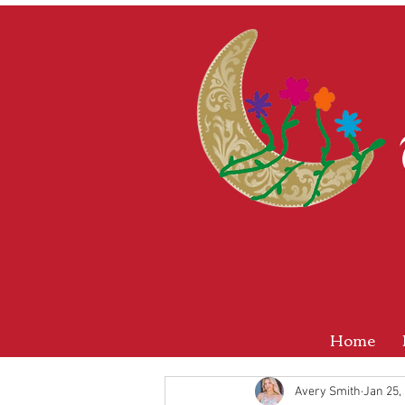
Home
Avery Smith
Jan 25,