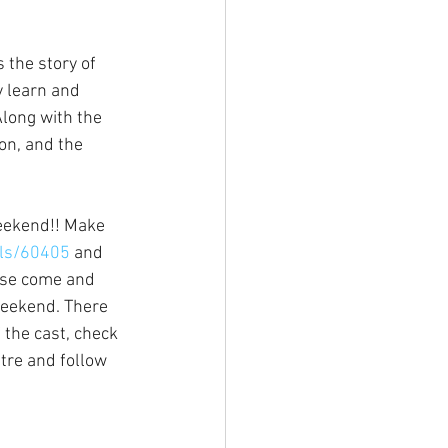
 the story of 
 learn and 
long with the 
on, and the 
eekend!! Make 
ils/60405
 and 
ase come and 
weekend. There 
the cast, check 
tre and follow 