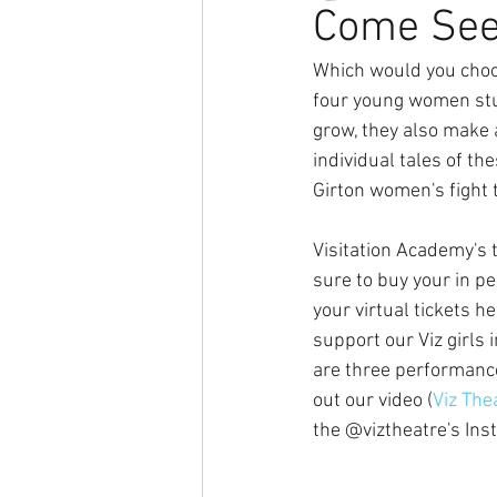
Come See
Which would you choo
four young women stud
grow, they also make 
individual tales of th
Girton women's fight 
Visitation Academy's 
sure to buy your in pe
your virtual tickets he
support our Viz girls
are three performance
out our video (
Viz The
the @viztheatre's In