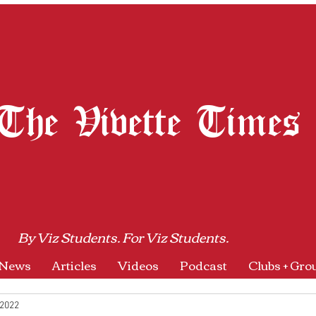
The Vivette Times
By Viz Students. For Viz Students.
News
Articles
Videos
Podcast
Clubs + Gro
 2022