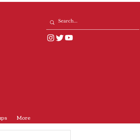
ups
More