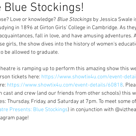
 Blue Stockings!
se? Love or knowledge? 
Blue Stockings
 by Jessica Swale is
ying in 1896 at Girton Girls' College in Cambridge. As they
acquaintances, fall in love, and have amusing adventures. A
ese girls, the show dives into the history of women's educati
to be allowed to graduate. 
theatre is ramping up to perform this amazing show this w
rson tickets here: 
https://www.showtix4u.com/event-deta
re: 
https://www.showtix4u.com/event-details/60818
. Ple
 in cast and crew (and our friends from other schools) this 
s: Thursday, Friday, and Saturday at 7pm. To meet some of 
atre Presents: Blue Stockings
) in conjunction with @vizthea
stagram page!