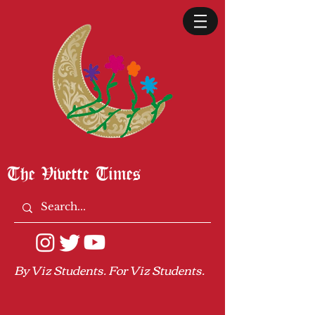
The Vivette Times
By Viz Students. For Viz Students.