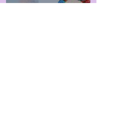
Snow Vacation or Beach
Vacation?
Mar 5
Fine Arts Day at Viz!
1
/
122