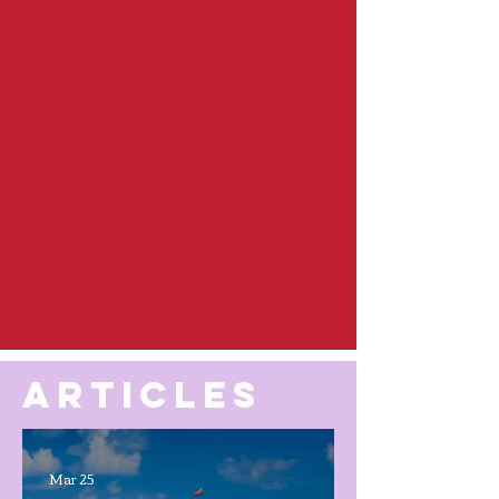
ARTICLES
Mar 25