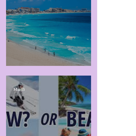
Spring Break 2026!
Mar 13