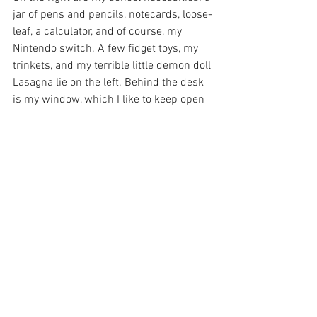
jar of pens and pencils, notecards, loose-
leaf, a calculator, and of course, my 
Nintendo switch. A few fidget toys, my 
trinkets, and my terrible little demon doll 
Lasagna lie on the left. Behind the desk 
is my window, which I like to keep open 
during the day to assert my dominance 
over the neighborhood squirrels. My 
mirror is also helpful so I can tuck away 
any loose hairs before going on zoom. 
See All
Recent Posts