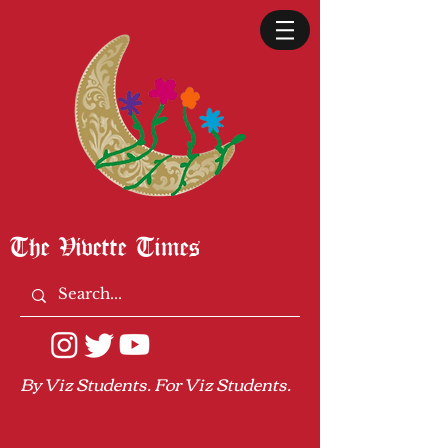
The Vivette Times
By Viz Students. For Viz Students.