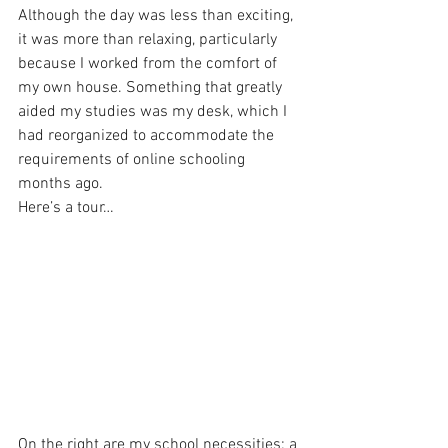
Although the day was less than exciting, 
it was more than relaxing, particularly 
because I worked from the comfort of 
my own house. Something that greatly 
aided my studies was my desk, which I 
had reorganized to accommodate the 
requirements of online schooling 
months ago. 
Here’s a tour… 
On the right are my school necessities: a 