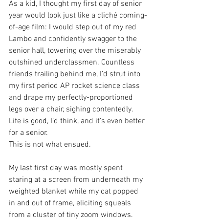
As a kid, I thought my first day of senior 
year would look just like a cliché coming-
of-age film: I would step out of my red 
Lambo and confidently swagger to the 
senior hall, towering over the miserably 
outshined underclassmen. Countless 
friends trailing behind me, I’d strut into 
my first period AP rocket science class 
and drape my perfectly-proportioned 
legs over a chair, sighing contentedly. 
Life is good, I’d think, and it’s even better 
for a senior. 
This is not what ensued.
My last first day was mostly spent 
staring at a screen from underneath my 
weighted blanket while my cat popped 
in and out of frame, eliciting squeals 
from a cluster of tiny zoom windows. 