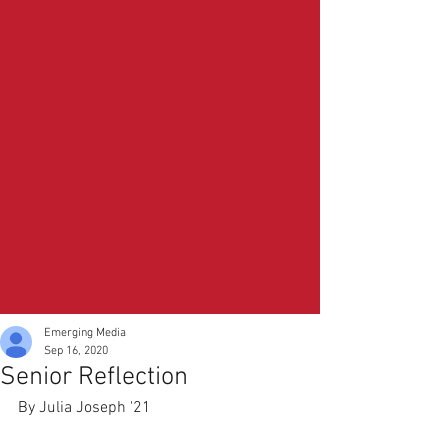
Emerging Media
Sep 16, 2020
Senior Reflection
By Julia Joseph '21