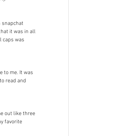
h snapchat 
at it was in all 
ll caps was 
e to me. It was 
 to read and 
me out like three 
y favorite 