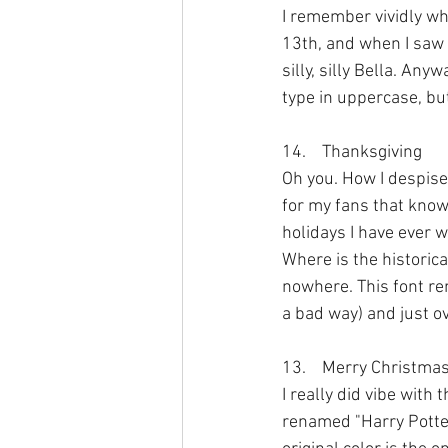
I remember vividly wh
13th, and when I saw t
silly, silly Bella. An
type in uppercase, but
14.	Thanksgiving
Oh you. How I despise
for my fans that know
holidays I have ever 
Where is the historic
nowhere. This font rem
a bad way) and just o
13.	Merry Christma
I really did vibe with 
renamed "Harry Potter"