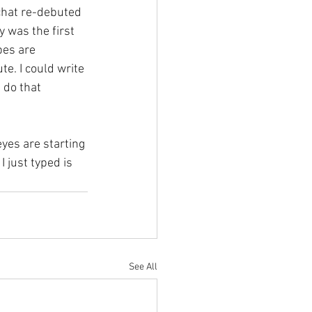
chat re-debuted 
y was the first 
bes are 
te. I could write 
 do that 
eyes are starting 
 just typed is 
See All