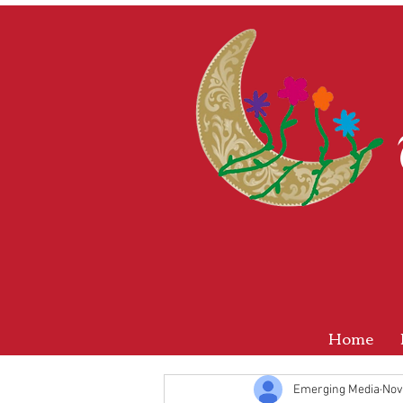
Home
Emerging Media
Nov