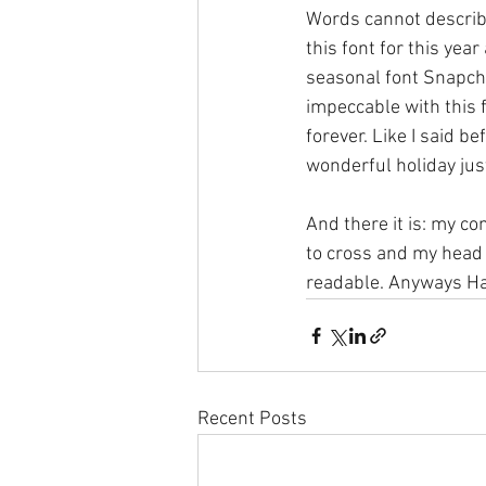
Words cannot describe
this font for this yea
seasonal font Snapcha
impeccable with this f
forever. Like I said b
wonderful holiday just
And there it is: my co
to cross and my head s
readable. Anyways Hap
Recent Posts