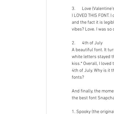
3.	Love (Valentine
I LOVED THIS FONT. I c
and the fact it is legi
vibes? Love. I was so 
2.	4th of July
A beautiful font. It tu
white letters stayed 
kiss.* Overall, I loved
4th of July. Why is it
fonts?
And finally, the momen
the best font Snapcha
1. Spooky (the origina