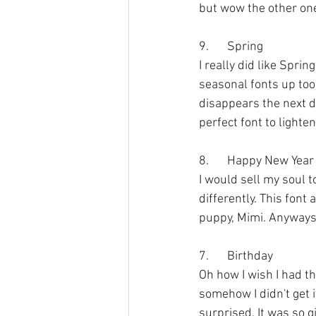
but wow the other one
9.	Spring
I really did like Spri
seasonal fonts up too 
disappears the next da
perfect font to lighte
8.	Happy New Year
I would sell my soul to
differently. This font
puppy, Mimi. Anyways, 
7.	Birthday
Oh how I wish I had thi
somehow I didn't get i
surprised. It was so g