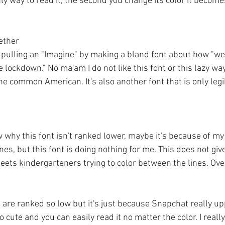
only way to read it, the second you change its color it becom
ogether
 pulling an "Imagine" by making a bland font about how "we 
lockdown." No ma'am I do not like this font or this lazy way 
he common American. It's also another font that is only legib
w why this font isn't ranked lower, maybe it's because of my
es, but this font is doing nothing for me. This does not give 
ets kindergarteners trying to color between the lines. Over
u are ranked so low but it's just because Snapchat really up
 so cute and you can easily read it no matter the color. I really