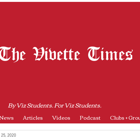
The Vivette Times
By Viz Students. For Viz Students.
News
Articles
Videos
Podcast
Clubs + Gro
 25, 2020