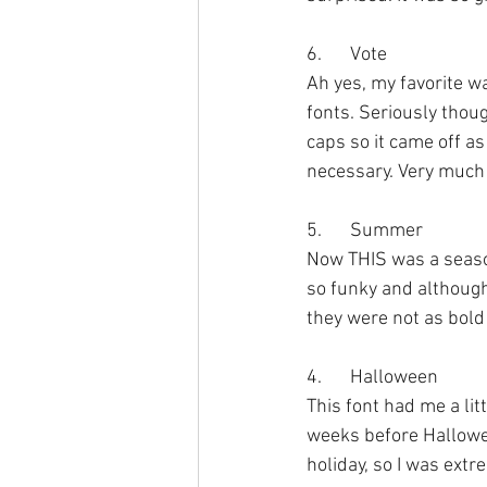
6.	Vote
Ah yes, my favorite w
fonts. Seriously though
caps so it came off as 
necessary. Very much 
5.	Summer
Now THIS was a seasonal
so funky and although 
they were not as bold
4.	Halloween
This font had me a litt
weeks before Halloween
holiday, so I was extr