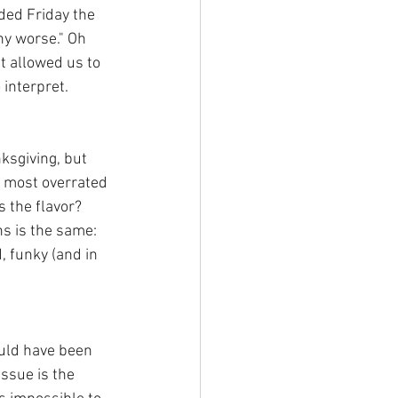
ded Friday the 
ny worse." Oh 
it allowed us to 
 interpret.
ksgiving, but 
e most overrated 
 the flavor? 
s is the same: 
, funky (and in 
hould have been 
issue is the 