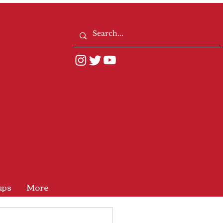
ups
More