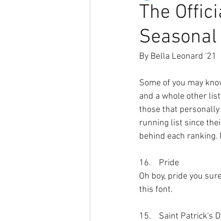
The Offic
Seasonal
By Bella Leonard '21
Some of you may know 
and a whole other list
those that personally
running list since the
behind each ranking. M
16.	Pride
Oh boy, pride you sure
this font. 
15.	Saint Patrick's 