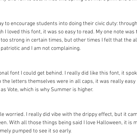
ay to encourage students into doing their civic duty: throug
 I loved this font, it was so easy to read. My one note was th
too strong in certain times, but other times I felt that the a
patriotic and I am not complaining. 
 font I could get behind. I really did like this font, it spok
the letters themselves were in all caps, it was really easy
 as Vote, which is why Summer is higher. 
le worried. I really did vibe with the drippy effect, but it ca
. With all those things being said I love Halloween, it is m
emely pumped to see it so early. 