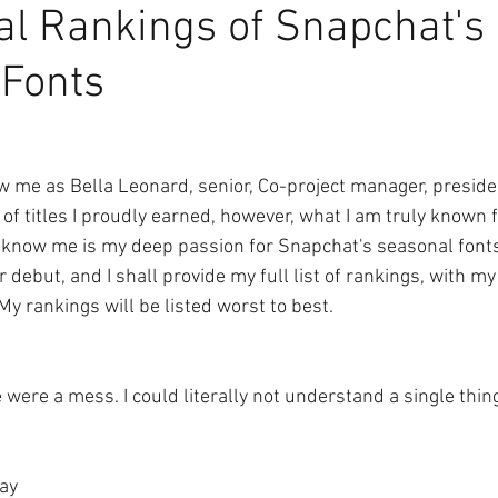
ial Rankings of Snapchat's
 Fonts
me as Bella Leonard, senior, Co-project manager, presiden
 of titles I proudly earned, however, what I am truly known
 know me is my deep passion for Snapchat's seasonal fonts.
ir debut, and I shall provide my full list of rankings, with m
y rankings will be listed worst to best.
 were a mess. I could literally not understand a single thin
Day