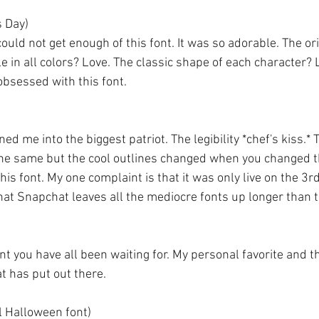
's Day)
ould not get enough of this font. It was so adorable. The ori
ble in all colors? Love. The classic shape of each character? 
obsessed with this font. 
rned me into the biggest patriot. The legibility *chef's kiss.* 
the same but the cool outlines changed when you changed th
 this font. My one complaint is that it was only live on the 3r
 that Snapchat leaves all the mediocre fonts up longer than th
t you have all been waiting for. My personal favorite and th
t has put out there. 
l Halloween font)