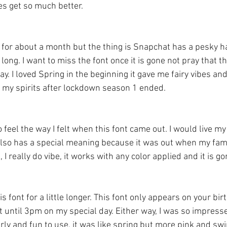
s get so much better.
ng for about a month but the thing is Snapchat has a pesky ha
long. I want to miss the font once it is gone not pray that th
y. I loved Spring in the beginning it gave me fairy vibes and
n my spirits after lockdown season 1 ended. 
 feel the way I felt when this font came out. I would live my 
 also has a special meaning because it was out when my fami
I really do vibe, it works with any color applied and it is go
s font for a little longer. This font only appears on your bir
t until 3pm on my special day. Either way, I was so impress
irly and fun to use, it was like spring but more pink and swir