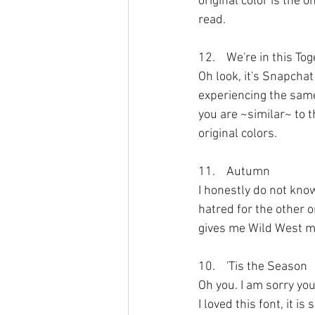
original color is the 
read.
12.	We're in this T
Oh look, it's Snapchat
experiencing the same 
you are ~similar~ to t
original colors.
11.	Autumn
I honestly do not kno
hatred for the other on
gives me Wild West me
10.	'Tis the Season
Oh you. I am sorry yo
I loved this font, it is