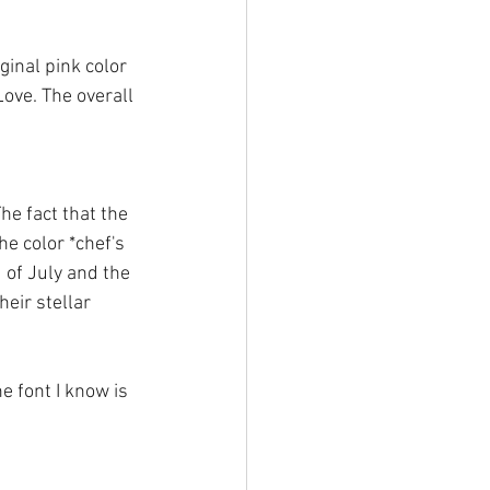
ginal pink color 
Love. The overall 
The fact that the 
e color *chef's 
d of July and the 
eir stellar 
e font I know is 