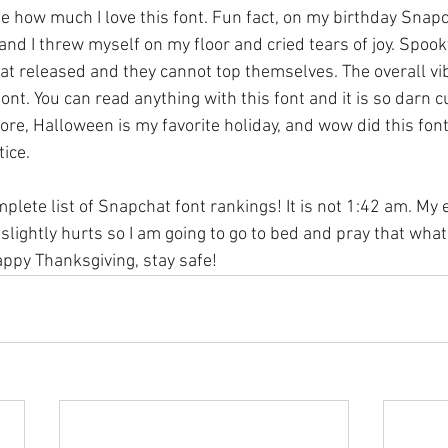
 how much I love this font. Fun fact, on my birthday Snap
r and I threw myself on my floor and cried tears of joy. Spook
t released and they cannot top themselves. The overall vi
ont. You can read anything with this font and it is so darn cu
efore, Halloween is my favorite holiday, and wow did this font
ice. 
mplete list of Snapchat font rankings! It is not 1:42 am. My 
lightly hurts so I am going to go to bed and pray that what I
py Thanksgiving, stay safe! 