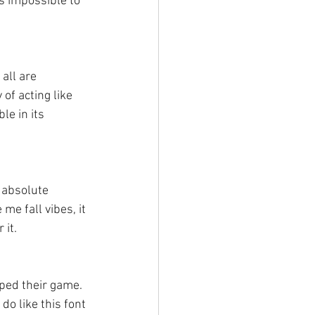
es impossible to 
all are 
of acting like 
le in its 
 absolute 
me fall vibes, it 
 it.
ped their game. 
 do like this font 