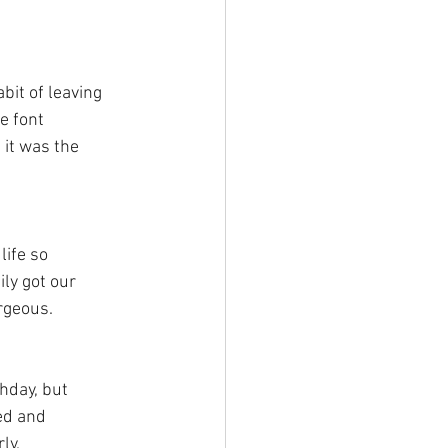
bit of leaving 
e font 
 it was the 
life so 
ly got our 
rgeous. 
thday, but 
ed and 
ly. 