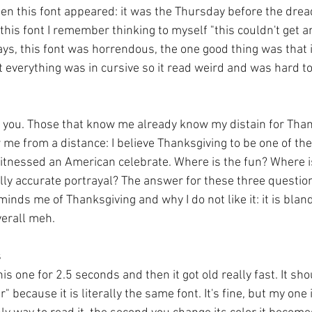
en this font appeared: it was the Thursday before the drea
his font I remember thinking to myself "this couldn't get a
yways, this font was horrendous, the one good thing was that 
 everything was in cursive so it read weird and was hard to
 you. Those that know me already know my distain for Than
 me from a distance: I believe Thanksgiving to be one of th
witnessed an American celebrate. Where is the fun? Where is
ally accurate portrayal? The answer for these three question
inds me of Thanksgiving and why I do not like it: it is bland
verall meh.
s
this one for 2.5 seconds and then it got old really fast. It s
 because it is literally the same font. It's fine, but my one 