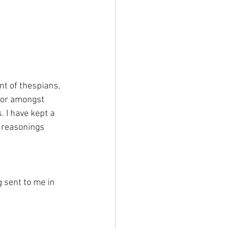
t of thespians, 
 for amongst 
 I have kept a 
y reasonings 
g sent to me in 