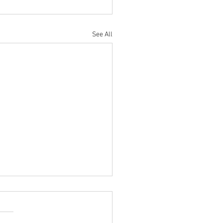
See All