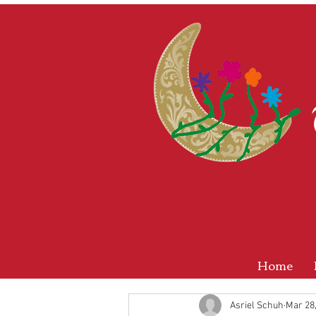
Home
Asriel Schuh
Mar 28