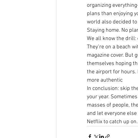
organizing everything-
plans than enjoying yo
world also decided to
Staying home. No plan
We all know the drill:
They’re on a beach wit
magazine cover. But gu
themselves hoping thei
the airport for hours.
more authentic
In conclusion: skip th
your year. Sometimes 
masses of people, the 
and let everyone else 
Netflix to catch up on.