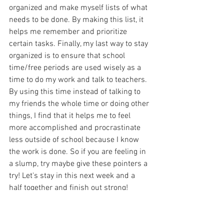
organized and make myself lists of what 
needs to be done. By making this list, it 
helps me remember and prioritize 
certain tasks. Finally, my last way to stay 
organized is to ensure that school 
time/free periods are used wisely as a 
time to do my work and talk to teachers. 
By using this time instead of talking to 
my friends the whole time or doing other 
things, I find that it helps me to feel 
more accomplished and procrastinate 
less outside of school because I know 
the work is done. So if you are feeling in 
a slump, try maybe give these pointers a 
try! Let's stay in this next week and a 
half together and finish out strong!