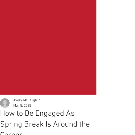
Avery McLaughlin
Mar 5, 2025
How to Be Engaged As
Spring Break Is Around the