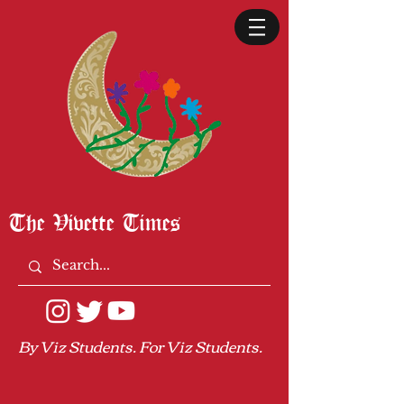
The Vivette Times
By Viz Students. For Viz Students.