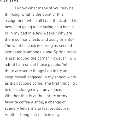
Corner
	I know what many of you may be 
thinking: what is the point of this 
assignment when all I can think about is 
how I am going to be laying on a beach 
or in my bed in a few weeks? Why are 
there so many tests and assignments? 
The want to slack is strong as second 
semester is among us and Spring break 
is just around the corner. However, I will 
admit I am one of those people. Yet, 
there are some things I do to try and 
keep myself engaged in my school work 
as distractions come. The first thing I try 
to do is change my study space. 
Whether that is at the library or my 
favorite coffee a shop, a change of 
scenery helps me to feel productive. 
Another thing I try to do is stay 