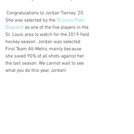
 Congratulations to Jordan Tierney '20. 
She was selected by the 
St Louis Post-
Dispatch
 as one of the five players in the 
St. Louis area to watch for the 2019 field 
hockey season. Jordan was selected 
First Team All-Metro, mainly because 
she saved 90% of all shots against her 
the last season. We cannot wait to see 
what you do this year, Jordan!