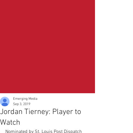
Emerging Media
Sep 3, 2019
Jordan Tierney: Player to
Watch
Nominated by St. Louis Post Dispatch