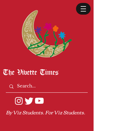
The Vivette Times
By Viz Students. For Viz Students.