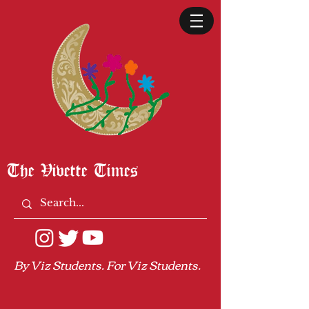
The Vivette Times
By Viz Students. For Viz Students.