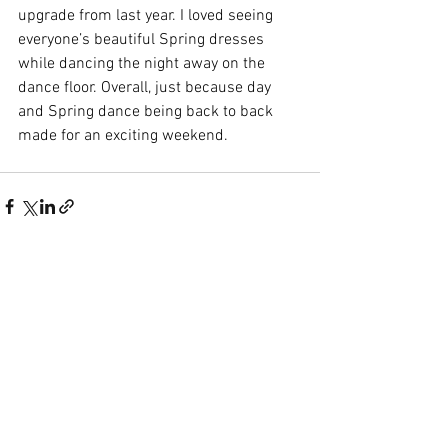
upgrade from last year. I loved seeing 
everyone’s beautiful Spring dresses 
while dancing the night away on the 
dance floor. Overall, just because day 
and Spring dance being back to back 
made for an exciting weekend.
See All
Recent Posts