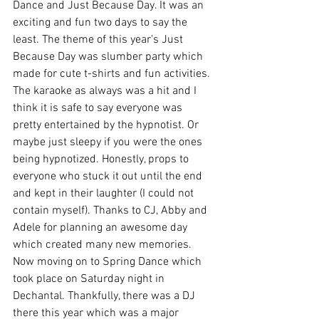
Dance and Just Because Day. It was an 
exciting and fun two days to say the 
least. The theme of this year's Just 
Because Day was slumber party which 
made for cute t-shirts and fun activities. 
The karaoke as always was a hit and I 
think it is safe to say everyone was 
pretty entertained by the hypnotist. Or 
maybe just sleepy if you were the ones 
being hypnotized. Honestly, props to 
everyone who stuck it out until the end 
and kept in their laughter (I could not 
contain myself). Thanks to CJ, Abby and 
Adele for planning an awesome day 
which created many new memories. 
Now moving on to Spring Dance which 
took place on Saturday night in 
Dechantal. Thankfully, there was a DJ 
there this year which was a major 