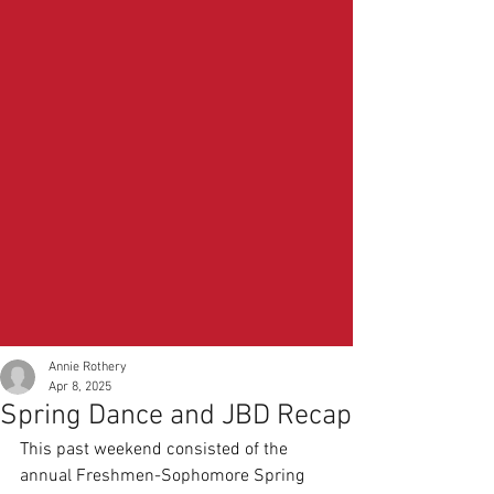
Annie Rothery
Apr 8, 2025
Spring Dance and JBD Recap
This past weekend consisted of the 
annual Freshmen-Sophomore Spring 