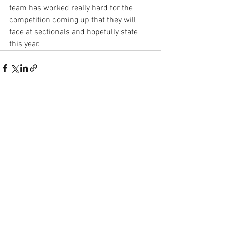
team has worked really hard for the 
competition coming up that they will 
face at sectionals and hopefully state 
this year. 
See All
Recent Posts