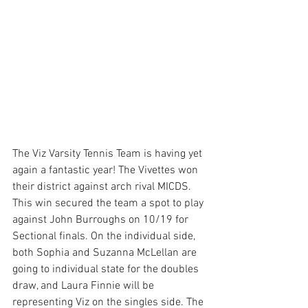
The Viz Varsity Tennis Team is having yet 
again a fantastic year! The Vivettes won 
their district against arch rival MICDS. 
This win secured the team a spot to play 
against John Burroughs on 10/19 for 
Sectional finals. On the individual side, 
both Sophia and Suzanna McLellan are 
going to individual state for the doubles 
draw, and Laura Finnie will be 
representing Viz on the singles side. The 