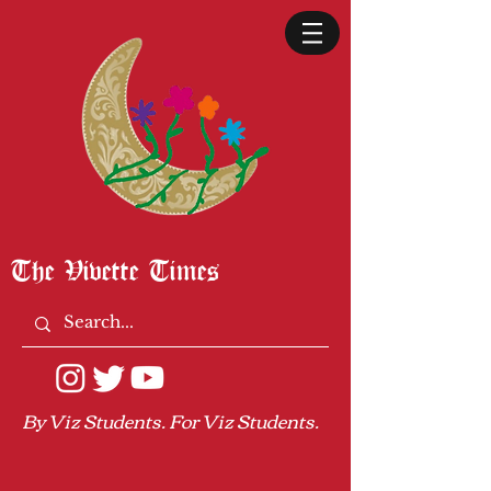
The Vivette Times
By Viz Students. For Viz Students.