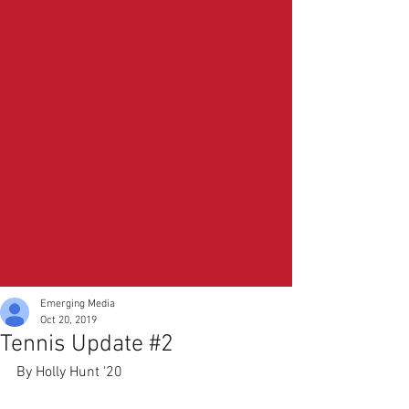
Emerging Media
Oct 20, 2019
Tennis Update #2
By Holly Hunt '20