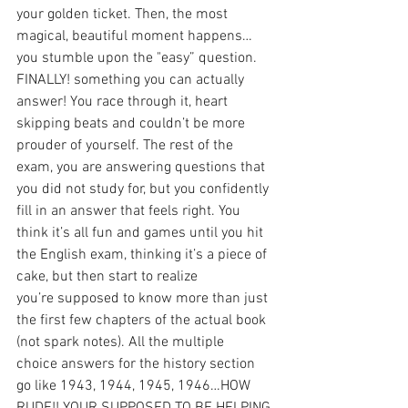
your golden ticket. Then, the most 
magical, beautiful moment happens…
you stumble upon the "easy” question. 
FINALLY! something you can actually 
answer! You race through it, heart 
skipping beats and couldn’t be more 
prouder of yourself. The rest of the 
exam, you are answering questions that 
you did not study for, but you confidently 
fill in an answer that feels right. You 
think it’s all fun and games until you hit 
the English exam, thinking it’s a piece of 
cake, but then start to realize 
you’re supposed to know more than just 
the first few chapters of the actual book 
(not spark notes). All the multiple 
choice answers for the history section 
go like 1943, 1944, 1945, 1946…HOW 