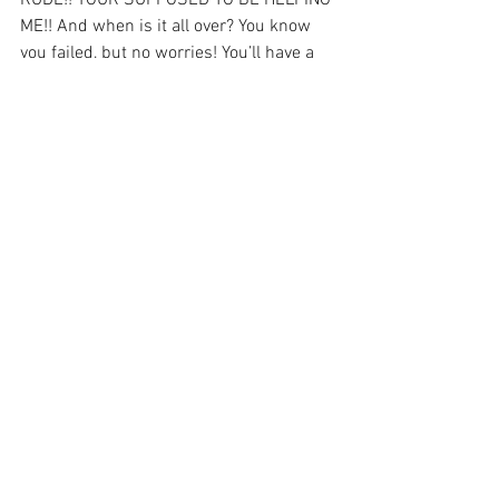
RUDE!! YOUR SUPPOSED TO BE HELPING 
ME!! And when is it all over? You know 
you failed, but no worries! You’ll have a 
week of peace before the results come 
back. 
See All
Recent Posts