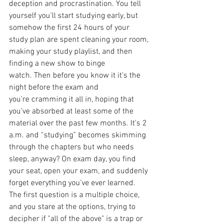
deception and procrastination. You tell 
yourself you’ll start studying early, but 
somehow the first 24 hours of your 
study plan are spent cleaning your room, 
making your study playlist, and then 
finding a new show to binge 
watch. Then before you know it it’s the 
night before the exam and 
you’re cramming it all in, hoping that 
you’ve absorbed at least some of the 
material over the past few months. It’s 2 
a.m. and “studying” becomes skimming 
through the chapters but who needs 
sleep, anyway? On exam day, you find 
your seat, open your exam, and suddenly 
forget everything you’ve ever learned. 
The first question is a multiple choice, 
and you stare at the options, trying to 
decipher if "all of the above" is a trap or 