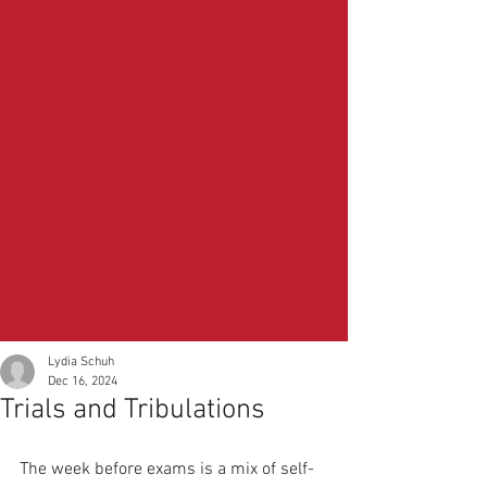
Lydia Schuh
Dec 16, 2024
Trials and Tribulations
The week before exams is a mix of self-