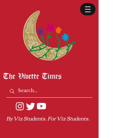
The Vivette Times
By Viz Students. For Viz Students.