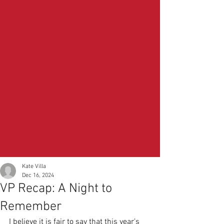
Kate Villa
Dec 16, 2024
VP Recap: A Night to
Remember
I believe it is fair to say that this year’s 