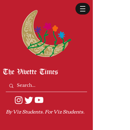
The Vivette Times
By Viz Students. For Viz Students.