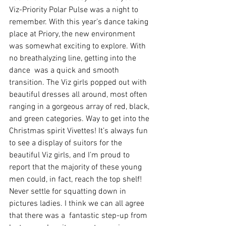
Viz-Priority Polar Pulse was a night to 
remember. With this year’s dance taking 
place at Priory, the new environment 
was somewhat exciting to explore. With 
no breathalyzing line, getting into the 
dance  was a quick and smooth 
transition. The Viz girls popped out with 
beautiful dresses all around, most often 
ranging in a gorgeous array of red, black, 
and green categories. Way to get into the 
Christmas spirit Vivettes! It’s always fun 
to see a display of suitors for the 
beautiful Viz girls, and I’m proud to 
report that the majority of these young 
men could, in fact, reach the top shelf! 
Never settle for squatting down in 
pictures ladies. I think we can all agree 
that there was a  fantastic step-up from 