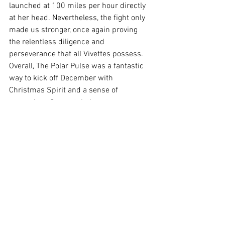
launched at 100 miles per hour directly 
at her head. Nevertheless, the fight only 
made us stronger, once again proving 
the relentless diligence and 
perseverance that all Vivettes possess. 
Overall, The Polar Pulse was a fantastic 
way to kick off December with 
Christmas Spirit and a sense of 
comradery. Congratulations to everyone 
on the victory against Priory in regards 
to the canned food drive, and I hope to 
see you all there next year!
See All
Recent Posts