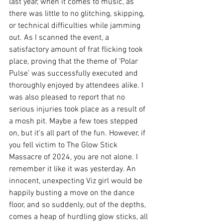
last year, when it comes to music, as 
there was little to no glitching, skipping, 
or technical difficulties while jamming 
out. As I scanned the event, a 
satisfactory amount of frat flicking took 
place, proving that the theme of ‘Polar 
Pulse’ was successfully executed and 
thoroughly enjoyed by attendees alike. I 
was also pleased to report that no 
serious injuries took place as a result of 
a mosh pit. Maybe a few toes stepped 
on, but it’s all part of the fun. However, if 
you fell victim to The Glow Stick 
Massacre of 2024, you are not alone. I 
remember it like it was yesterday. An 
innocent, unexpecting Viz girl would be 
happily busting a move on the dance 
floor, and so suddenly, out of the depths, 
comes a heap of hurdling glow sticks, all 