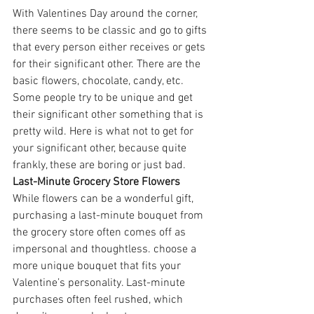
With Valentines Day around the corner, 
there seems to be classic and go to gifts 
that every person either receives or gets 
for their significant other. There are the 
basic flowers, chocolate, candy, etc. 
Some people try to be unique and get 
their significant other something that is 
pretty wild. Here is what not to get for 
your significant other, because quite 
frankly, these are boring or just bad.
Last-Minute Grocery Store Flowers
While flowers can be a wonderful gift, 
purchasing a last-minute bouquet from 
the grocery store often comes off as 
impersonal and thoughtless. choose a 
more unique bouquet that fits your 
Valentine’s personality. Last-minute 
purchases often feel rushed, which 