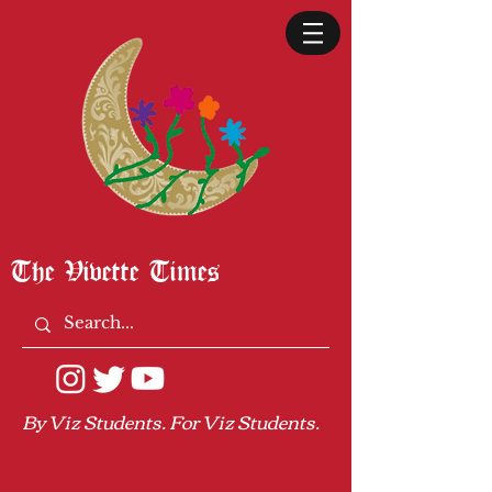
The Vivette Times
By Viz Students. For Viz Students.