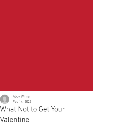
Abby Winter
Feb 14, 2025
What Not to Get Your
Valentine