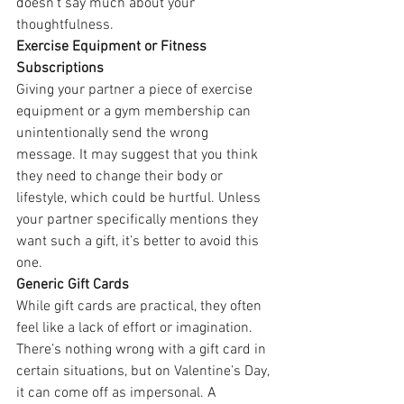
doesn’t say much about your 
thoughtfulness.
Exercise Equipment or Fitness 
Subscriptions
Giving your partner a piece of exercise 
equipment or a gym membership can 
unintentionally send the wrong 
message. It may suggest that you think 
they need to change their body or 
lifestyle, which could be hurtful. Unless 
your partner specifically mentions they 
want such a gift, it’s better to avoid this 
one.
Generic Gift Cards
While gift cards are practical, they often 
feel like a lack of effort or imagination. 
There’s nothing wrong with a gift card in 
certain situations, but on Valentine’s Day, 
it can come off as impersonal. A 