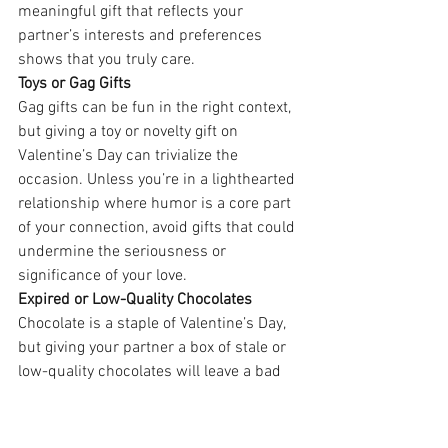
meaningful gift that reflects your 
partner’s interests and preferences 
shows that you truly care.
Toys or Gag Gifts
Gag gifts can be fun in the right context, 
but giving a toy or novelty gift on 
Valentine’s Day can trivialize the 
occasion. Unless you’re in a lighthearted 
relationship where humor is a core part 
of your connection, avoid gifts that could 
undermine the seriousness or 
significance of your love.
Expired or Low-Quality Chocolates
Chocolate is a staple of Valentine’s Day, 
but giving your partner a box of stale or 
low-quality chocolates will leave a bad 
taste, literally and figuratively. If you opt 
for chocolates, go for premium quality or 
even artisanal treats. Your partner 