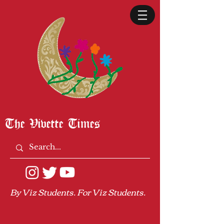
The Vivette Times
By Viz Students. For Viz Students.