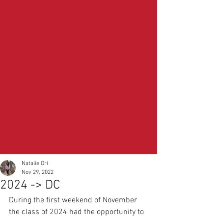
Natalie Ori
Nov 29, 2022
2024 -> DC
During the first weekend of November 
the class of 2024 had the opportunity to 