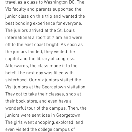
travel as a class to Washington DC. The 
Viz faculty and parents supported the 
junior class on this trip and wanted the 
best bonding experience for everyone. 
The juniors arrived at the St. Louis 
international airport at 7 am and were 
off to the east coast bright! As soon as 
the juniors landed, they visited the 
capitol and the library of congress. 
Afterwards, the class made it to the 
hotel! The next day was filled with 
sisterhood. Our Viz juniors visited the 
Visi juniors at the Georgetown visitation. 
They got to take their classes, shop at 
their book store, and even have a 
wonderful tour of the campus. Then, the 
juniors were sent lose in Georgetown. 
The girls went shopping, explored, and 
even visited the college campus of 