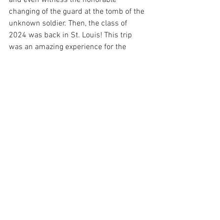
and even witness the honorable 
changing of the guard at the tomb of the 
unknown soldier. Then, the class of 
2024 was back in St. Louis! This trip 
was an amazing experience for the 
junior class and all the bonding they 
missed was fulfilled while in 
Washington DC! 
See All
Recent Posts