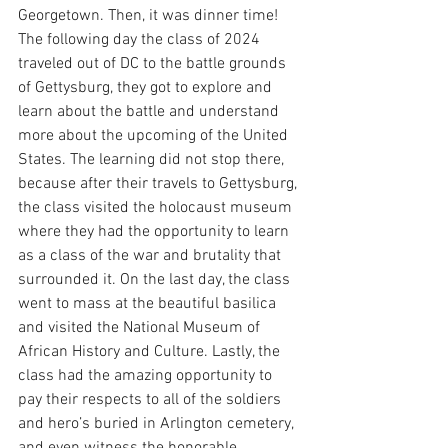
Georgetown. Then, it was dinner time! 
The following day the class of 2024 
traveled out of DC to the battle grounds 
of Gettysburg, they got to explore and 
learn about the battle and understand 
more about the upcoming of the United 
States. The learning did not stop there, 
because after their travels to Gettysburg, 
the class visited the holocaust museum 
where they had the opportunity to learn 
as a class of the war and brutality that 
surrounded it. On the last day, the class 
went to mass at the beautiful basilica 
and visited the National Museum of 
African History and Culture. Lastly, the 
class had the amazing opportunity to 
pay their respects to all of the soldiers 
and hero’s buried in Arlington cemetery, 