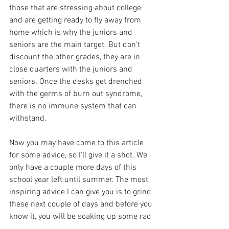
those that are stressing about college 
and are getting ready to fly away from 
home which is why the juniors and 
seniors are the main target. But don't 
discount the other grades, they are in 
close quarters with the juniors and 
seniors. Once the desks get drenched 
with the germs of burn out syndrome, 
there is no immune system that can 
withstand. 
Now you may have come to this article 
for some advice, so I'll give it a shot. We 
only have a couple more days of this 
school year left until summer. The most 
inspiring advice I can give you is to grind 
these next couple of days and before you 
know it, you will be soaking up some rad 