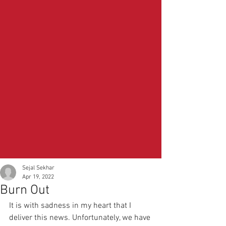
Sejal Sekhar
Apr 19, 2022
Burn Out
It is with sadness in my heart that I 
deliver this news. Unfortunately, we have 