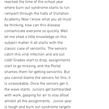
reached the time of the school year 
where burn out syndrome starts to run 
rampant through the halls of Visitation 
Academy. Now I know what you all must 
be thinking, how can this disease 
contaminate everyone so quickly. Well 
let me shed a little knowledge on this 
subject matter. It all starts with the 
classic case of senioritis. The seniors 
catch this viral infection and are out 
cold! Grades start to drop, assignments 
start to go missing, and the Portal 
shames them for getting senioritis. But 
you cannot blame the seniors for this, it 
is unavoidable. Once the seniors get it, 
the wave starts. Juniors get bombarded 
with work, gasping for air to stay afloat 
amidst all the assignments.  Junior year 
is tough and burn out syndrome targets 