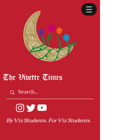
The Vivette Times
By Viz Students. For Viz Students.