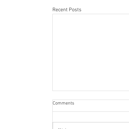
Recent Posts
Comments