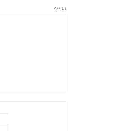
See All