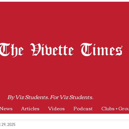
The Vivette Times
By Viz Students. For Viz Students.
News
Articles
Videos
Podcast
Clubs + Gro
 29, 2025