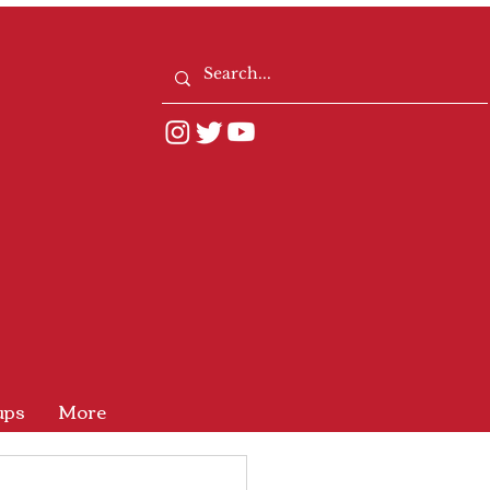
ups
More