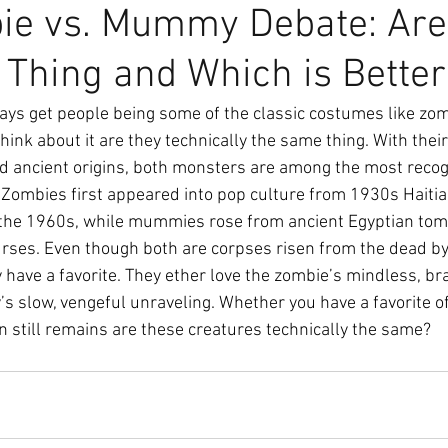
ie vs. Mummy Debate: Are
Thing and Which is Better
ays get people being some of the classic costumes like zom
ink about it are they technically the same thing. With their
nd ancient origins, both monsters are among the most recog
ombies first appeared into pop culture from 1930s Haitian
g the 1960s, while mummies rose from ancient Egyptian tom
urses. Even though both are corpses risen from the dead b
 have a favorite. They ether love the zombie’s mindless, bra
 slow, vengeful unraveling. Whether you have a favorite of
 still remains are these creatures technically the same? 