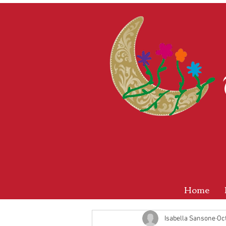
Home
Isabella Sansone
Oct