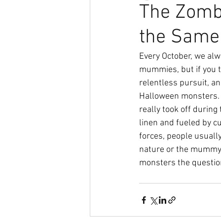
The Zomb
the Same 
Every October, we alw
mummies, but if you th
relentless pursuit, a
Halloween monsters. Z
really took off durin
linen and fueled by c
forces, people usually
nature or the mummy’s
monsters the question