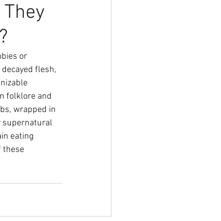
 They
?
bies or 
 decayed flesh, 
nizable 
 folklore and 
bs, wrapped in 
y supernatural 
in eating 
 these 