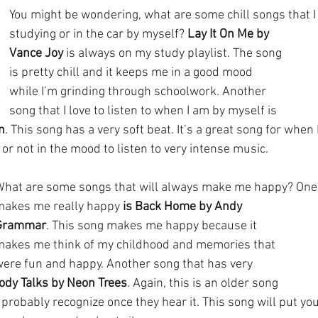
You might be wondering, what are some chill songs that I c
studying or in the car by myself? 
Lay It On Me by 
Vance Joy
 is always on my study playlist. The song 
is pretty chill and it keeps me in a good mood 
while I’m grinding through schoolwork. Another 
song that I love to listen to when I am by myself is 
n
. This song has a very soft beat. It’s a great song for when 
or not in the mood to listen to very intense music. 
What are some songs that will always make me happy? One 
makes me really happy 
is Back Home by Andy 
Grammar
. This song makes me happy because it 
makes me think of my childhood and memories that 
ere fun and happy. Another song that has very 
ody Talks by Neon Trees
. Again, this is an older song 
probably recognize once they hear it. This song will put you 