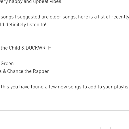
very happy and upbeat vibes.
songs I suggested are older songs, here is a list of recentl
 definitely listen to!:
s the Child & DUCKWRTH
 Green
s & Chance the Rapper
 this you have found a few new songs to add to your playlis