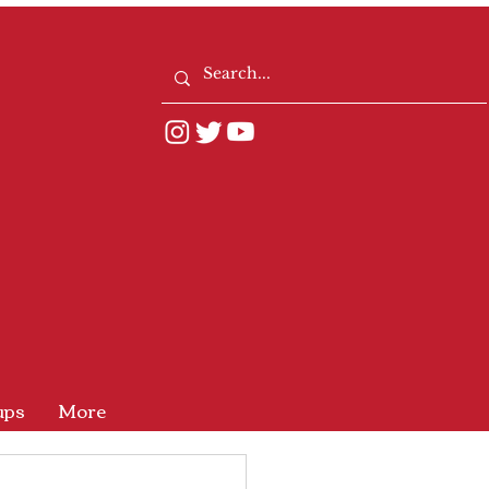
ups
More