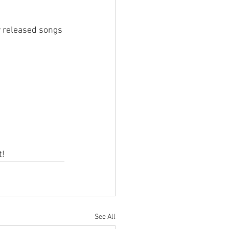
y released songs 
t!
See All