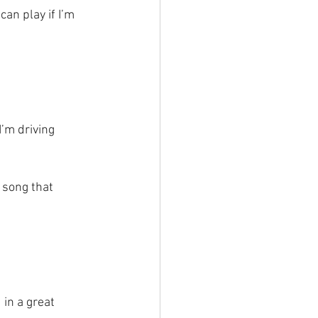
an play if I’m
I’m driving 
song that 
in a great 