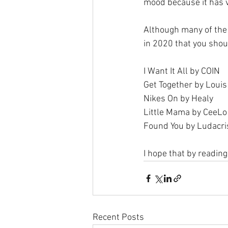
mood because it has 
Although many of the 
in 2020 that you should
I Want It All by COIN
Get Together by Loui
Nikes On by Healy
Little Mama by CeeLo
Found You by Ludacri
I hope that by reading
Recent Posts