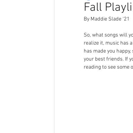
Fall Playli
By Maddie Slade ‘21
So, what songs will yo
realize it, music has
has made you happy, s
your best friends. If 
reading to see some o