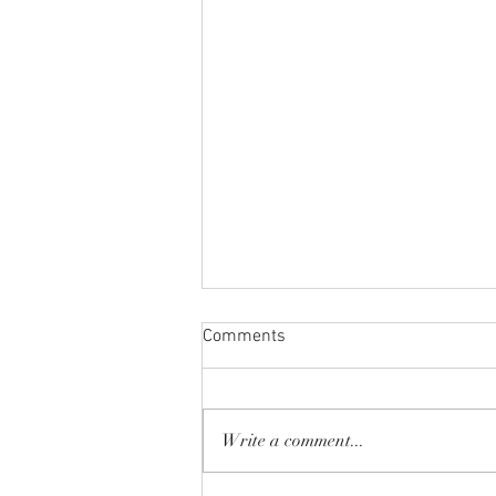
Comments
Write a comment...
Spring Break 2026!