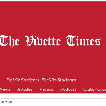
The Vivette Times
By Viz Students. For Viz Students.
News
Articles
Videos
Podcast
Clubs + Gro
 30, 2020