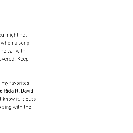
ou might not 
s when a song 
he car with 
covered! Keep 
f my favorites 
 Rida ft. David 
know it. It puts 
 sing with the 