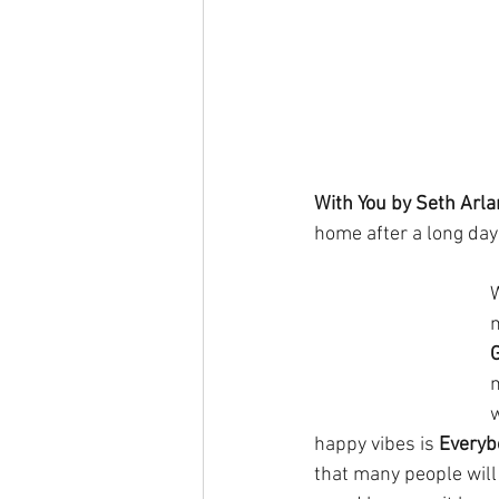
With You by Seth Arla
home after a long day 
w
happy vibes is 
Everyb
that many people will 