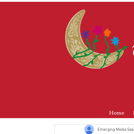
Home
Emerging Media
Sep