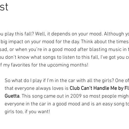
st
u play this fall? Well, it depends on your mood. Although y
 a big impact on your mood for the day. Think about the time
ad, or when you’re in a good mood after blasting music in t
you don’t know what songs to listen to this fall, I’ve got you 
f my favorites for the upcoming months!
So what do I play if I’m in the car with all the girls? One o
that everyone always loves is 
Club Can’t Handle Me by Flo
Guetta
. This song came out in 2009 so most people might 
everyone in the car in a good mood and is an easy song to
girls too, if you want!  