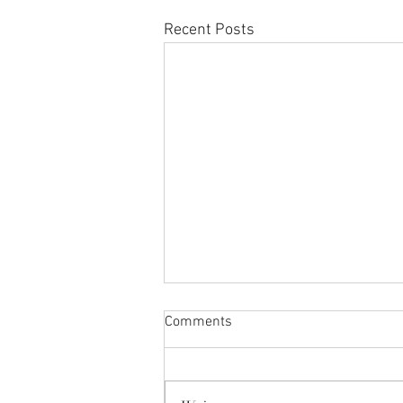
Recent Posts
Comments