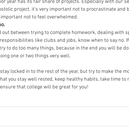
 year has its fair share of projects. Especially with our s
stolic project, it's very important not to procrastinate and 
is important not to feel overwhelmed. 
no.
ed out between trying to complete homework, dealing with s
esponsibilities like clubs and jobs, know when to say no. If 
ry to do too many things, because in the end you will be do
doing one or two things very well.
to stay locked in to the rest of the year, but try to make the mo
at you stay well rested, keep healthy habits, take time to r
ensure that college will be great for you!