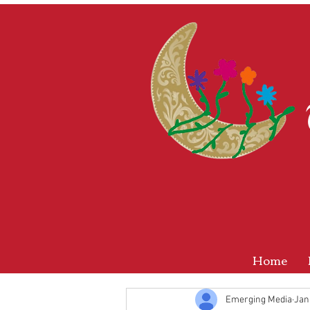
Home
Emerging Media
Jan