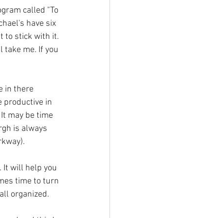
ogram called "To 
chael's have six 
o stick with it. 
 take me. If you 
 in there 
e productive in 
It may be time 
rgh is always 
rkway). 
It will help you 
mes time to turn 
all organized.