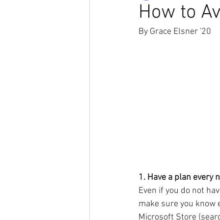
How to Av
By Grace Elsner '20
1. Have a plan every n
Even if you do not hav
make sure you know ex
Microsoft Store (searc