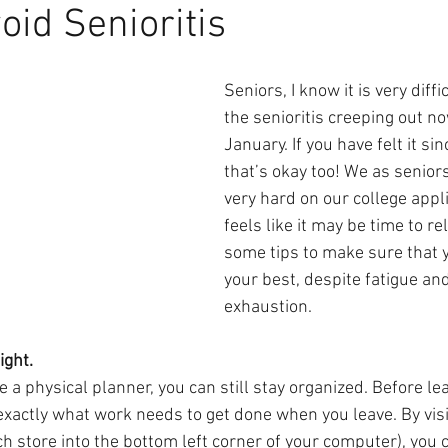
oid Senioritis
Seniors, I know it is very diffic
the senioritis creeping out now
January. If you have felt it si
that’s okay too! We as senior
very hard on our college appli
feels like it may be time to re
some tips to make sure that yo
your best, despite fatigue a
exhaustion. 
ight.
e a physical planner, you can still stay organized. Before lea
actly what work needs to get done when you leave. By visi
h store into the bottom left corner of your computer), you c