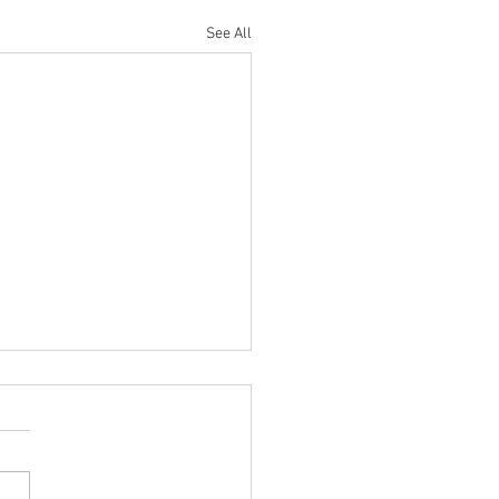
See All