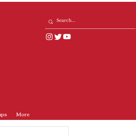
ups
More