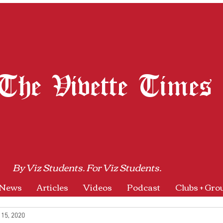
The Vivette Times
By Viz Students. For Viz Students.
News
Articles
Videos
Podcast
Clubs + Gro
 15, 2020