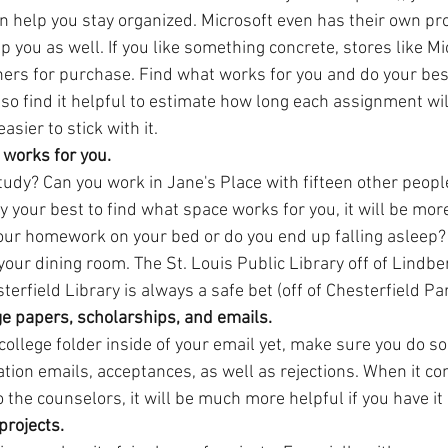
an help you stay organized. Microsoft even has their own pr
p you as well. If you like something concrete, stores like Mi
rs for purchase. Find what works for you and do your best t
lso find it helpful to estimate how long each assignment will
easier to stick with it.
 works for you.
udy? Can you work in Jane's Place with fifteen other people
y your best to find what space works for you, it will be mor
our homework on your bed or do you end up falling asleep? 
r your dining room. The St. Louis Public Library off of Lindbe
erfield Library is always a safe bet (off of Chesterfield Pa
ge papers, scholarships, and emails. 
college folder inside of your email yet, make sure you do so. 
tion emails, acceptances, as well as rejections. When it co
to the counselors, it will be much more helpful if you have it 
projects. 