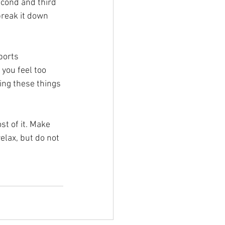
econd and third 
break it down 
ports 
you feel too 
ing these things 
st of it. Make 
elax, but do not 