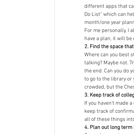
different apps that c
Do List" which can hel
month/one year planne
For me personally, I a
have a plan, it will be 
2. Find the space that
Where can you best st
talking? Maybe not. Tr
the end. Can you do y
to go to the library o
crowded, but the Chest
3. Keep track of colle
If you haven't made a 
keep track of confirma
all of these things in
4. Plan out long term 