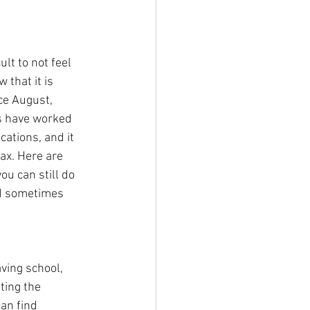
ult to not feel 
 that it is 
nce August, 
s have worked 
cations, and it 
lax. Here are 
u can still do 
nd sometimes 
ving school, 
ting the 
an find 