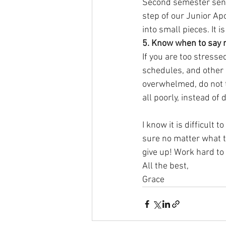
Second semester senior
step of our Junior Apo
into small pieces. It 
5. Know when to say 
If you are too stress
schedules, and other r
overwhelmed, do not t
all poorly, instead of 
I know it is difficult 
sure no matter what th
give up! Work hard to 
All the best,
Grace