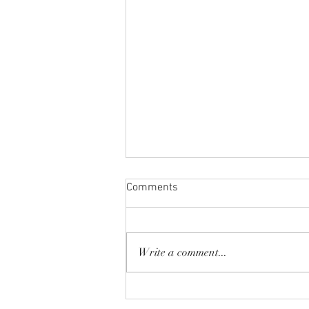
Comments
Write a comment...
Spring Break 2026!