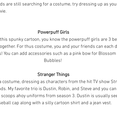
nds are still searching for a costume, try dressing up as your 
vie.
Powerpuff Girls
 this spunky cartoon, you know the powerpuff girls are 3 be
 together. For thus costume, you and your friends can each d
ts! You can add accessories such as a pink bow for Blossom o
Bubbles! 
Stranger Things
a costume, dressing as characters from the hit TV show Str
nds. My favorite trio is Dustin, Robin, and Steve and you can
 scoops ahoy uniforms from season 3. Dustin is usually se
eball cap along with a silly cartoon shirt and a jean vest. 