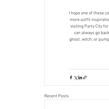
I hope one of these c
more outfit inspirati
visiting Party City f
can always go back
ghost, witch, or pumpk
Recent Posts