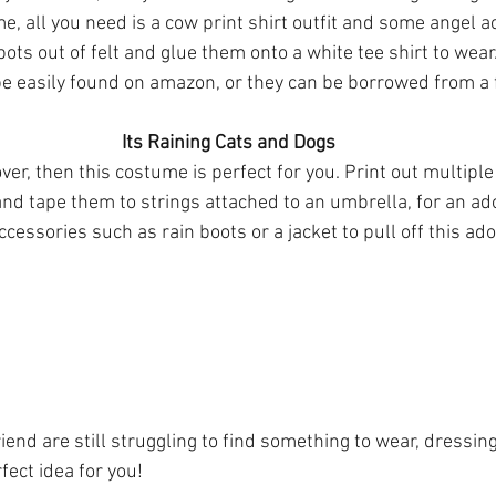
ots out of felt and glue them onto a white tee shirt to wear.
e easily found on amazon, or they can be borrowed from a 
Its Raining Cats and Dogs
over, then this costume is perfect for you. Print out multiple
nd tape them to strings attached to an umbrella, for an ad
cessories such as rain boots or a jacket to pull off this a
riend are still struggling to find something to wear, dressin
rfect idea for you!