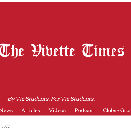
The Vivette Times
By Viz Students. For Viz Students.
News
Articles
Videos
Podcast
Clubs + Gro
, 2022