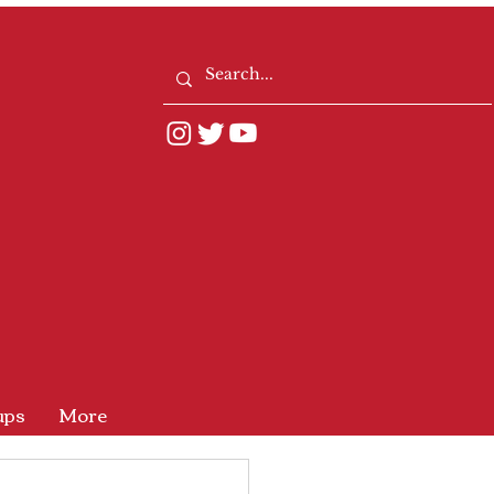
ups
More