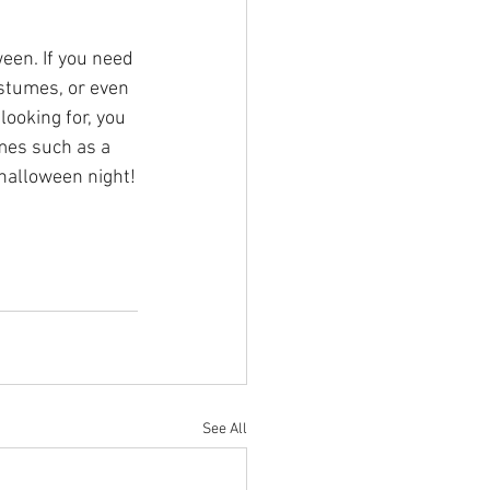
een. If you need 
ostumes, or even 
looking for, you 
mes such as a 
 halloween night!
See All