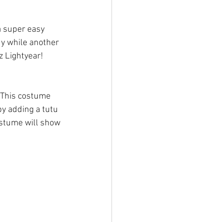
a super easy 
dy while another 
z Lightyear! 
 This costume 
by adding a tutu 
stume will show 