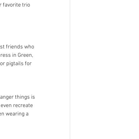
favorite trio 
st friends who 
ress in Green, 
r pigtails for 
anger things is 
 even recreate 
en wearing a 