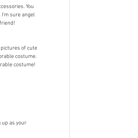
 I'm sure angel 
friend!
 pictures of cute 
orable costume. 
dorable costume!
g up as your 