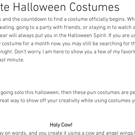
ute Halloween Costumes
s and the countdown to find a costume officially begins. Wh
eating, going to a party with friends, or staying in to watch 
ar will always put you in the Halloween Spirit. If you are 
costume for a month now, you may still be searching for the
night. Don't worry, I am here to show you a few of my favor
last minute.
n going solo this halloween, then these pun costumes are per
eat way to show off your creativity while using costumes 
Holy Cow! 
y on words, and you create it using a cow and angel wings/ha