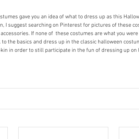
ostumes gave you an idea of what to dress up as this Hallow
on, I suggest searching on Pinterest for pictures of these c
or accessories. If none of  these costumes are what you were 
 to the basics and dress up in the classic halloween costu
in in order to still participate in the fun of dressing up on