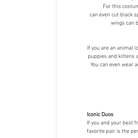
	For this costume, all you need is a cow print shirt outfit and some angel accessories. You 
can even cut black sp
wings can b
If you are an animal l
puppies and kittens a
You can even wear ac
Iconic Duos
If you and your best f
favorite pair is the pe