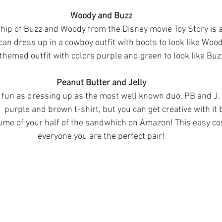
Woody and Buzz
ship of Buzz and Woody from the Disney movie Toy Story is 
an dress up in a cowboy outfit with boots to look like Woo
themed outfit with colors purple and green to look like Buz
Peanut Butter and Jelly
s fun as dressing up as the most well known duo, PB and J.
  purple and brown t-shirt, but you can get creative with it 
ume of your half of the sandwhich on Amazon! This easy co
everyone you are the perfect pair!