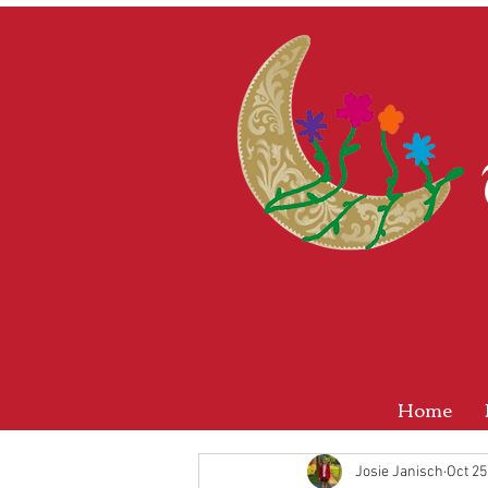
Home
Josie Janisch
Oct 25