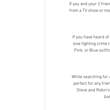
If you and your 2 frie
from a TV show or mo
If you have heard of
love fighting crime
Pink, or Blue outfi
While searching for 
perfect for any frie
Steve and Robin's
bas