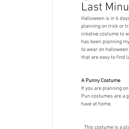
Last Min
Halloween is in 6 day
planning on trick or tr
creative costume to we
has been planning my 
to wear on halloween 
that are easy to find 
A Punny Costume
If you are planning o
Pun costumes are a gr
have at home.
This costume is a pla