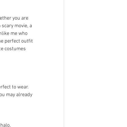
ether you are 
a scary movie, a 
unlike me who 
 perfect outfit 
ite costumes 
fect to wear. 
you may already 
lo. 		