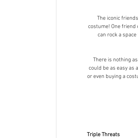
The iconic friend
costume! One friend c
can rock a space 
There is nothing a
could be as easy as a
or even buying a cost
Triple Threats