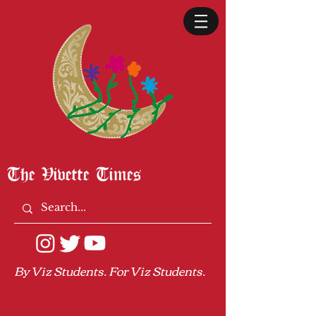
The Vivette Times
By Viz Students. For Viz Students.