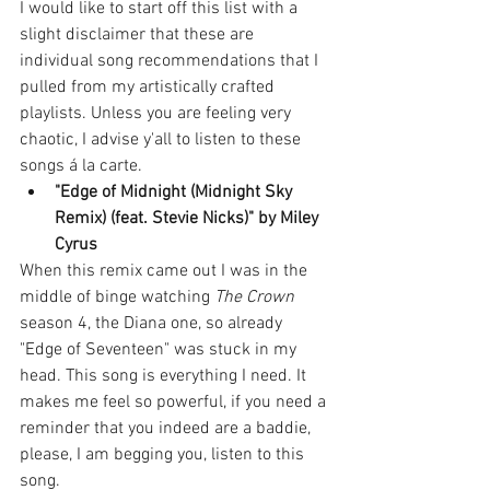
I would like to start off this list with a 
slight disclaimer that these are 
individual song recommendations that I 
pulled from my artistically crafted 
playlists. Unless you are feeling very 
chaotic, I advise y'all to listen to these 
songs á la carte. 
"Edge of Midnight (Midnight Sky 
Remix) (feat. Stevie Nicks)" by Miley 
Cyrus
When this remix came out I was in the 
middle of binge watching 
The Crown
season 4, the Diana one, so already 
"Edge of Seventeen" was stuck in my 
head. This song is everything I need. It 
makes me feel so powerful, if you need a 
reminder that you indeed are a baddie, 
please, I am begging you, listen to this 
song.