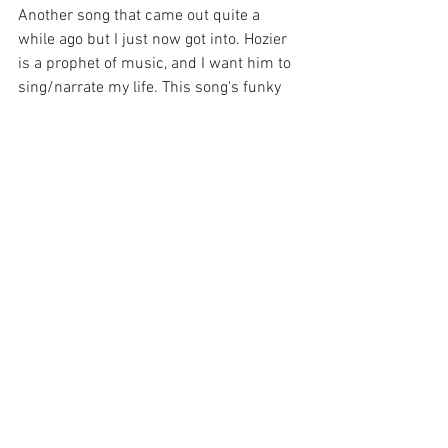
Another song that came out quite a 
while ago but I just now got into. Hozier 
is a prophet of music, and I want him to 
sing/narrate my life. This song's funky 
beat with his beautiful vocals is truly 
angelic. 
"Next Year" by Sea of Lettuce
An extremely indie band, not going to lie 
once you've heard one of their songs you 
have heard all of them, however this 
song has a nice summery vibe to it if you 
want some chill music to listen to. 
"High Horse" by Kacey Musgraves 
I would not consider myself a big 
country fan, however Kacey Musgraves 
is the exception. This song makes me 
want to bust out dancing, another album 
that is beautifully crafted. 