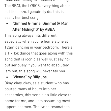
radio completely overlooked this song. 
The BEAT, the LYRICS, everything about 
it. I like Lizzo, I genuinely do; this is 
easily her best song. 
"Gimme! Gimme! Gimme! (A Man 
After Midnight)" by ABBA
This song always hits different 
especially when you're home alone at 
12am dancing in your bedroom. There's 
a Tik Tok dance that goes along with this 
song that is iconic as well (just saying), 
but seriously if you want to absolutely 
jam out, this song will never fail you. 
"Vienna" by Billy Joel
Okay, okay, okay, as a student who has 
poured many of hours into her 
academics, this song hit a little close to 
home for me, and I am assuming most 
upperclassmen. The lyrics resonate to 