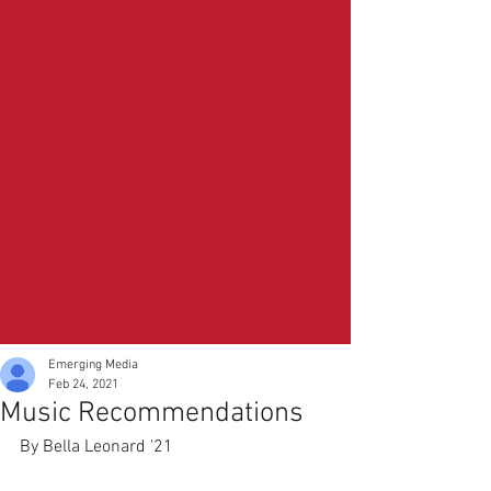
Emerging Media
Feb 24, 2021
Music Recommendations
By Bella Leonard '21