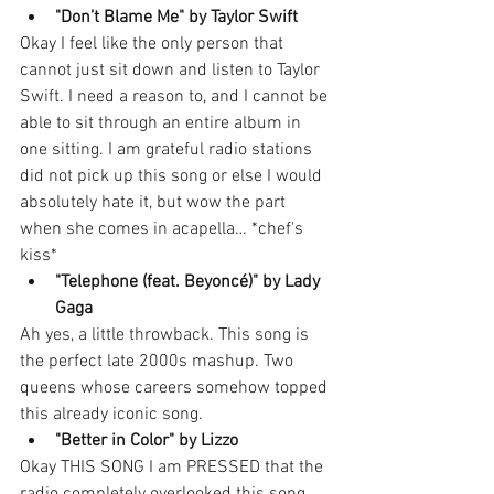
"Don’t Blame Me" by Taylor Swift
Okay I feel like the only person that 
cannot just sit down and listen to Taylor 
Swift. I need a reason to, and I cannot be 
able to sit through an entire album in 
one sitting. I am grateful radio stations 
did not pick up this song or else I would 
absolutely hate it, but wow the part 
when she comes in acapella… *chef's 
kiss*
"Telephone (feat. Beyoncé)" by Lady 
Gaga
Ah yes, a little throwback. This song is 
the perfect late 2000s mashup. Two 
queens whose careers somehow topped 
this already iconic song. 
"Better in Color" by Lizzo
Okay THIS SONG I am PRESSED that the 