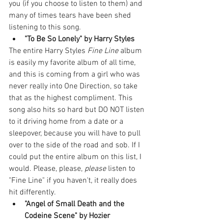
you (if you choose to listen to them) and 
many of times tears have been shed 
listening to this song. 
"To Be So Lonely" by Harry Styles
The entire Harry Styles 
Fine Line
 album 
is easily my favorite album of all time, 
and this is coming from a girl who was 
never really into One Direction, so take 
that as the highest compliment. This 
song also hits so hard but DO NOT listen 
to it driving home from a date or a 
sleepover, because you will have to pull 
over to the side of the road and sob. If I 
could put the entire album on this list, I 
would. Please, please, 
please
 listen to 
"Fine Line" if you haven't, it really does 
hit differently. 
"Angel of Small Death and the 
Codeine Scene" by Hozier 