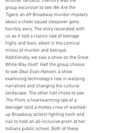
Another fantastic memory was the 
group excursion to see 
We Are the 
Tigers
, an off Broadway murder-mystery 
about a cheer squad sleepover gone 
horribly awry. The story resonated with 
us as it told a classic tale of teenage 
highs and lows, albeit in the comical 
milieu of murder and betrayal. 
Additionally, we saw a show on the Great 
White Way itself. Half the group choose 
to see 
Dear Evan Hansen
, a show 
examining technology’s role in warping 
narratives and changing the cultural 
landscape. The other half chose to see 
The Prom
, a heartwarming tale of a 
teenager (and a motley crew of washed-
up Broadway actors) fighting tooth and 
nail to hold an all-inclusive prom at her 
Indiana public school. Both of these 