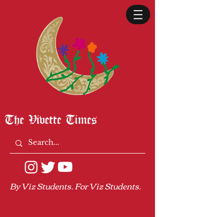
The Vivette Times
By Viz Students. For Viz Students.