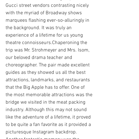
Gucci street vendors contrasting nicely 
with the myriad of Broadway shows 
marquees flashing ever-so-alluringly in 
the background. It was truly an 
experience of a lifetime for us young 
theatre connoisseurs.Chaperoning the 
trip was Mr. Strohmeyer and Mrs. Isom, 
our beloved drama teacher and 
choreographer. The pair made excellent 
guides as they showed us all the best 
attractions, landmarks, and restaurants 
that the Big Apple has to offer. One of 
the most memorable attractions was the 
bridge we visited in the meat packing 
industry. Although this may not sound 
like the adventure of a lifetime, it proved 
to be quite a fan favorite as it provided a 
picturesque Instagram backdrop. 