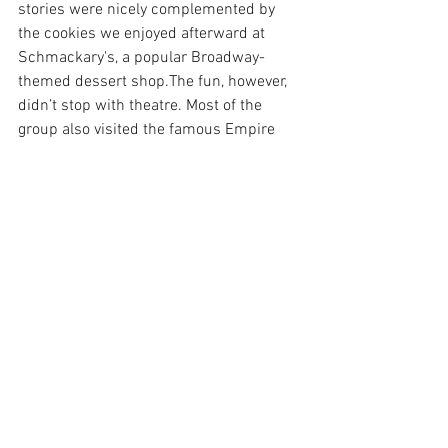
stories were nicely complemented by 
the cookies we enjoyed afterward at 
Schmackary's, a popular Broadway-
themed dessert shop.The fun, however, 
didn’t stop with theatre. Most of the 
group also visited the famous Empire 
State Building, seeing the city from a 
thrilling new angle and even witnessing 
a live proposal. The other half of the 
group took a class at Broadway Dance 
Center, a dance studio frequented by 
Broadway stars and hopeful dancers 
alike. This year, we all find ourselves 
reflecting fondly on these memories as 
we prepare ourselves for our upcoming 
spring break experiences, hoping they 
will be every bit as enjoyable.