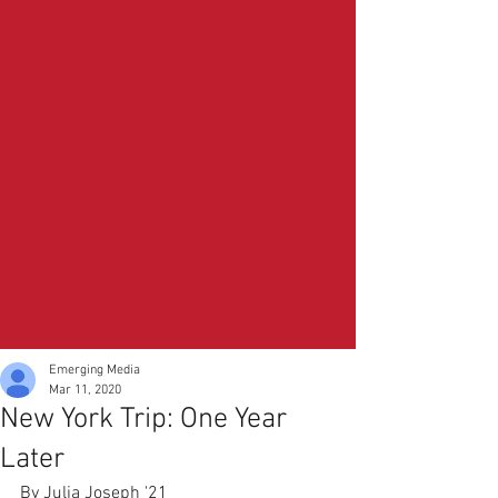
Emerging Media
Mar 11, 2020
New York Trip: One Year
Later
By Julia Joseph '21