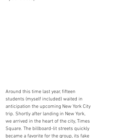
Around this time last year, fifteen 
students (myself included) waited in 
anticipation the upcoming New York City 
trip. Shortly after landing in New York, 
we arrived in the heart of the city, Times 
Square. The billboard-lit streets quickly 
became a favorite for the group, its fake 