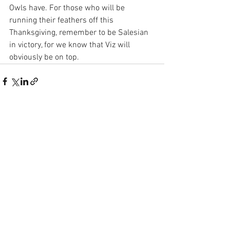
Owls have. For those who will be 
running their feathers off this 
Thanksgiving, remember to be Salesian 
in victory, for we know that Viz will 
obviously be on top.
See All
Recent Posts