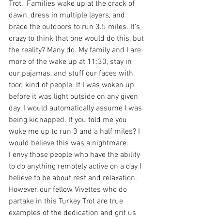
Trot." Families wake up at the crack of 
dawn, dress in multiple layers, and 
brace the outdoors to run 3.5 miles. It's 
crazy to think that one would do this, but 
the reality? Many do. My family and I are 
more of the wake up at 11:30, stay in 
our pajamas, and stuff our faces with 
food kind of people. If I was woken up 
before it was light outside on any given 
day, I would automatically assume I was 
being kidnapped. If you told me you 
woke me up to run 3 and a half miles? I 
would believe this was a nightmare.
I envy those people who have the ability 
to do anything remotely active on a day I 
believe to be about rest and relaxation. 
However, our fellow Vivettes who do 
partake in this Turkey Trot are true 
examples of the dedication and grit us 