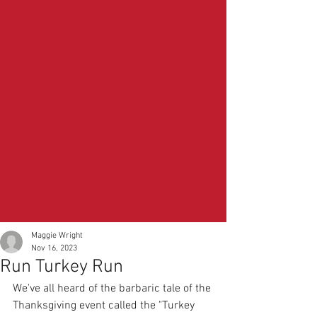
Maggie Wright
Nov 16, 2023
Run Turkey Run
We've all heard of the barbaric tale of the 
Thanksgiving event called the "Turkey 