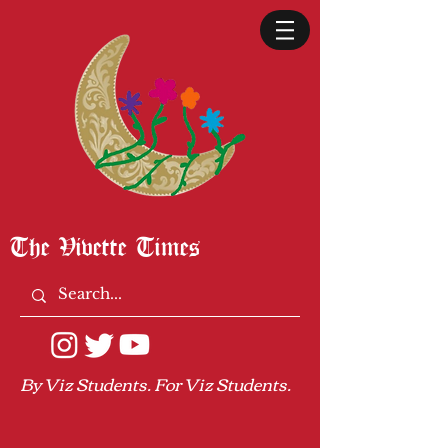
The Vivette Times
By Viz Students. For Viz Students.