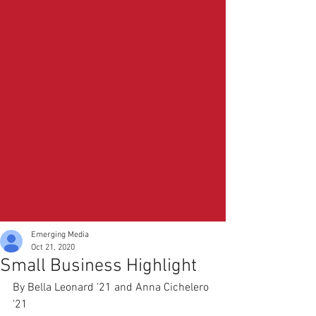
Emerging Media
Oct 21, 2020
Small Business Highlight
By Bella Leonard '21 and Anna Cichelero 
'21