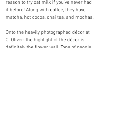
reason to try oat milk if you've never had 
it before! Along with coffee, they have 
matcha, hot cocoa, chai tea, and mochas.
Onto the heavily photographed décor at 
C. Oliver: the highlight of the décor is 
definitely the flower wall. Tons of people 
dress cute with hopes of getting the 
perfect shot in front of the pink flower 
wall. With white marble tables, dark 
green velvet couches, and flower vases 
scattered around the coffee shop, the 
rest of the interior is equally as 
gorgeous. 
Make sure to check out this small 
business if you're in need of some 
caffeine and flowers. It's well worth it!