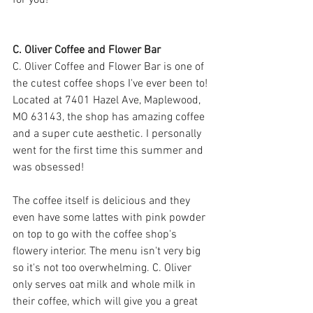
for you! 
C. Oliver Coffee and Flower Bar
C. Oliver Coffee and Flower Bar is one of 
the cutest coffee shops I've ever been to! 
Located at 
7401 Hazel Ave, Maplewood, 
MO 63143
, the shop has amazing coffee 
and a super cute aesthetic. I personally 
went for the first time this summer and 
was obsessed!
The coffee itself is delicious and they 
even have some lattes with pink powder 
on top to go with the coffee shop's 
flowery interior. The menu isn't very big 
so it's not too overwhelming. C. Oliver 
only serves oat milk and whole milk in 
their coffee, which will give you a great 