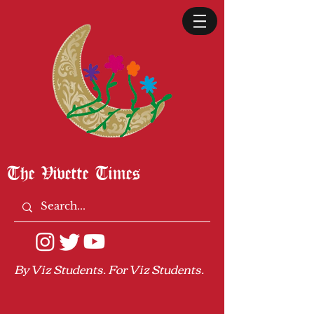
The Vivette Times
By Viz Students. For Viz Students.