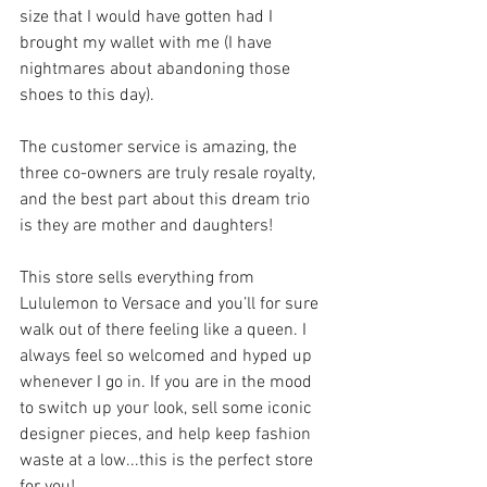
size that I would have gotten had I 
brought my wallet with me (I have 
nightmares about abandoning those 
shoes to this day). 
The customer service is amazing, the 
three co-owners are truly resale royalty, 
and the best part about this dream trio 
is they are mother and daughters!
This store sells everything from 
Lululemon to Versace and you’ll for sure 
walk out of there feeling like a queen. I 
always feel so welcomed and hyped up 
whenever I go in. If you are in the mood 
to switch up your look, sell some iconic 
designer pieces, and help keep fashion 
waste at a low...this is the perfect store 