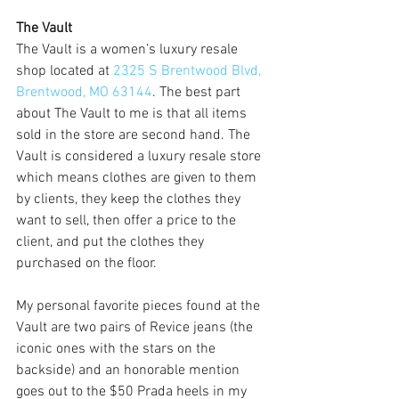
The Vault
The Vault is a women’s luxury resale 
shop located at 
2325 S Brentwood Blvd, 
Brentwood, MO 63144
. The best part 
about The Vault to me is that all items 
sold in the store are second hand. The 
Vault is considered a luxury resale store 
which means clothes are given to them 
by clients, they keep the clothes they 
want to sell, then offer a price to the 
client, and put the clothes they 
purchased on the floor.
My personal favorite pieces found at the 
Vault are two pairs of Revice jeans (the 
iconic ones with the stars on the 
backside) and an honorable mention 
goes out to the $50 Prada heels in my 