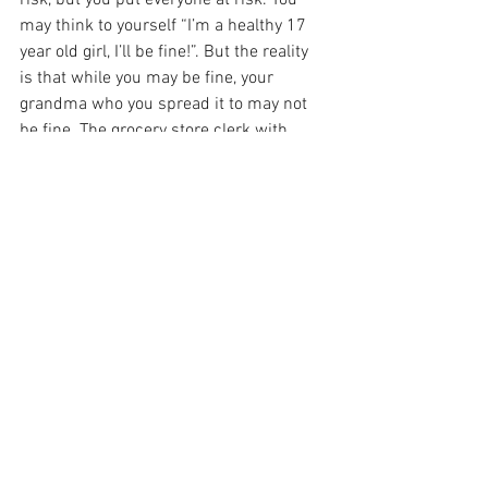
risk, but you put everyone at risk. You 
may think to yourself “I’m a healthy 17 
year old girl, I’ll be fine!”. But the reality 
is that while you may be fine, your 
grandma who you spread it to may not 
be fine. The grocery store clerk with 
asthma may not be fine. We have to 
practice this self-isolation for the 
greater good, not just yourself. 
See All
Recent Posts