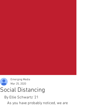
Emerging Media
Mar 25, 2020
Social Distancing
By Ellie Schwartz '21
   As you have probably noticed, we are 