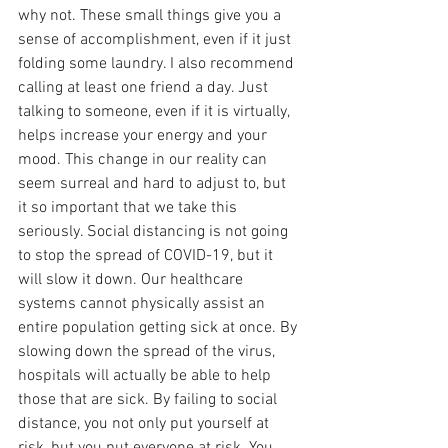
why not. These small things give you a 
sense of accomplishment, even if it just 
folding some laundry. I also recommend 
calling at least one friend a day. Just 
talking to someone, even if it is virtually, 
helps increase your energy and your 
mood. This change in our reality can 
seem surreal and hard to adjust to, but 
it so important that we take this 
seriously. Social distancing is not going 
to stop the spread of COVID-19, but it 
will slow it down. Our healthcare 
systems cannot physically assist an 
entire population getting sick at once. By 
slowing down the spread of the virus, 
hospitals will actually be able to help 
those that are sick. By failing to social 
distance, you not only put yourself at 