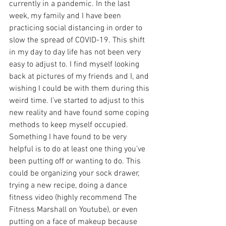
currently in a pandemic. In the last 
week, my family and I have been 
practicing social distancing in order to 
slow the spread of COVID-19. This shift 
in my day to day life has not been very 
easy to adjust to. I find myself looking 
back at pictures of my friends and I, and 
wishing I could be with them during this 
weird time. I’ve started to adjust to this 
new reality and have found some coping 
methods to keep myself occupied. 
Something I have found to be very 
helpful is to do at least one thing you’ve 
been putting off or wanting to do. This 
could be organizing your sock drawer, 
trying a new recipe, doing a dance 
fitness video (highly recommend The 
Fitness Marshall on Youtube), or even 
putting on a face of makeup because 