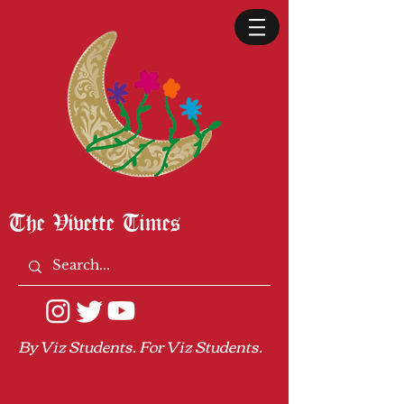
The Vivette Times
By Viz Students. For Viz Students.