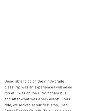
Being able to go on the ninth-grade 
class trip was an experience I will never 
forget. I was on the Birmingham bus 
and after what was a very eventful bus 
ride, we arrived at our first stop, 16th 