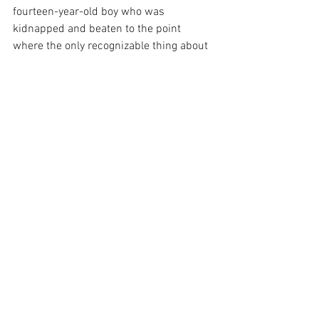
fourteen-year-old boy who was 
kidnapped and beaten to the point 
where the only recognizable thing about 
him was the ring on his finger. His mom 
held an open casket funeral to show the 
world what racism looked like. I did not 
know that the seven stops we made on 
this trip could impact me so much. 
Seeing what struggle came before me 
and how the journey for freedom and 
acceptance is not over yet made me feel 
like I had an experience with reality 
rather than just a textbook. 
See All
Recent Posts