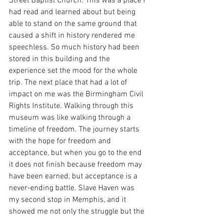
Street Baptist Church. This was a place I 
had read and learned about but being 
able to stand on the same ground that 
caused a shift in history rendered me 
speechless. So much history had been 
stored in this building and the 
experience set the mood for the whole 
trip. The next place that had a lot of 
impact on me was the Birmingham Civil 
Rights Institute. Walking through this 
museum was like walking through a 
timeline of freedom. The journey starts 
with the hope for freedom and 
acceptance, but when you go to the end 
it does not finish because freedom may 
have been earned, but acceptance is a 
never-ending battle. Slave Haven was 
my second stop in Memphis, and it 
showed me not only the struggle but the 