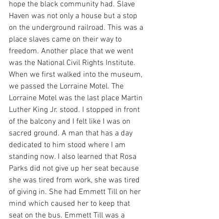
hope the black community had. Slave 
Haven was not only a house but a stop 
on the underground railroad. This was a 
place slaves came on their way to 
freedom. Another place that we went 
was the National Civil Rights Institute. 
When we first walked into the museum, 
we passed the Lorraine Motel. The 
Lorraine Motel was the last place Martin 
Luther King Jr. stood. I stopped in front 
of the balcony and I felt like I was on 
sacred ground. A man that has a day 
dedicated to him stood where I am 
standing now. I also learned that Rosa 
Parks did not give up her seat because 
she was tired from work, she was tired 
of giving in. She had Emmett Till on her 
mind which caused her to keep that 
seat on the bus. Emmett Till was a 