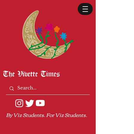
The Vivette Times
By Viz Students. For Viz Students.