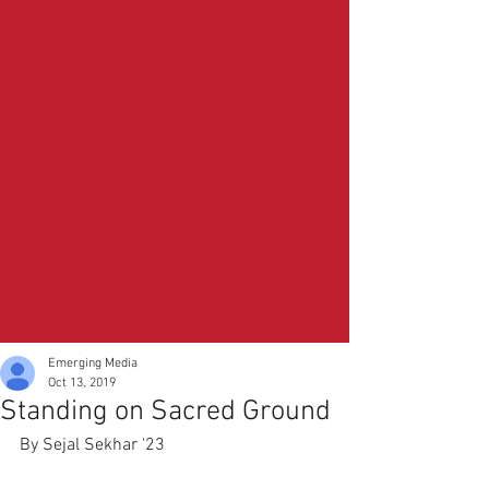
Emerging Media
Oct 13, 2019
Standing on Sacred Ground
By Sejal Sekhar '23