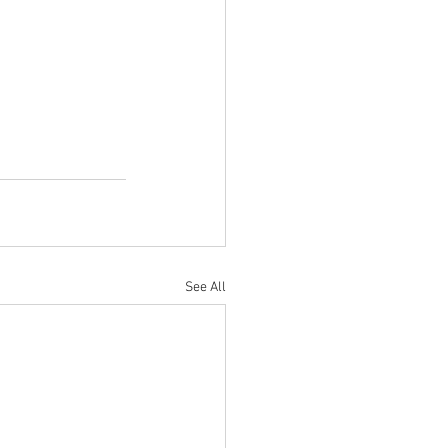
See All