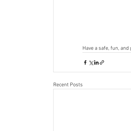
Have a safe, fun, and
Recent Posts