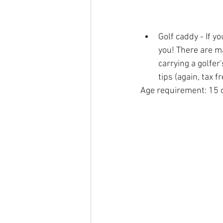
Golf caddy - If yo
you! There are ma
carrying a golfer
tips (again, tax f
Age requirement: 15 