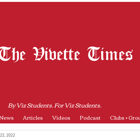
The Vivette Times
By Viz Students. For Viz Students.
News
Articles
Videos
Podcast
Clubs + Gro
22, 2022