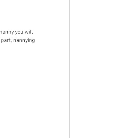
 nanny you will 
 part, nannying 