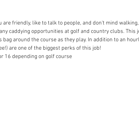
u are friendly, like to talk to people, and don't mind walking,
ny caddying opportunities at golf and country clubs. This j
's bag around the course as they play. In addition to an hourl
ree!) are one of the biggest perks of this job!
or 16 depending on golf course