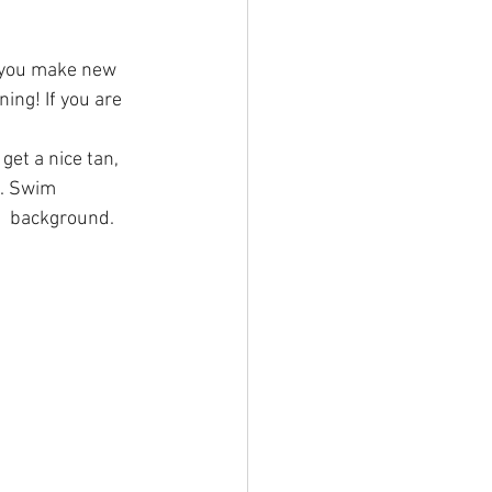
e you make new 
ing! If you are 
et a nice tan, 
 Swim      
   background.