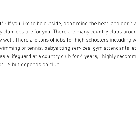
f - If you like to be outside, don't mind the heat, and don't 
ry club jobs are for you! There are many country clubs arou
well. There are tons of jobs for high schoolers including w
wimming or tennis, babysitting services, gym attendants, e
s a lifeguard at a country club for 4 years, I highly recom
or 16 but depends on club