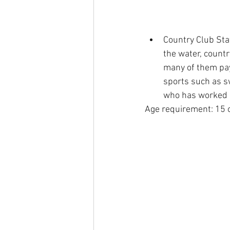
Country Club Staf
the water, count
many of them pay 
sports such as s
who has worked a
Age requirement: 15 