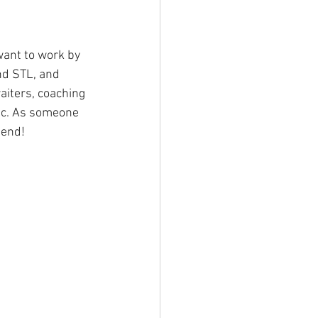
want to work by 
nd STL, and 
aiters, coaching 
tc. As someone 
mend!