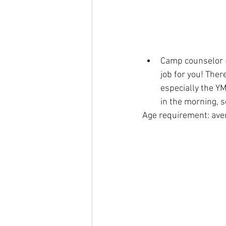
Camp counselor - 
job for you! Ther
especially the Y
in the morning, 
Age requirement: ave