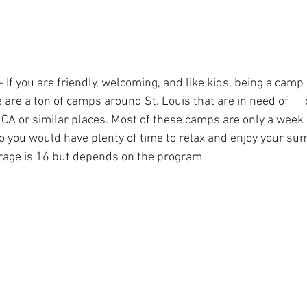
If you are friendly, welcoming, and like kids, being a camp 
e are a ton of camps around St. Louis that are in need of     
MCA or similar places. Most of these camps are only a week 
so you would have plenty of time to relax and enjoy your s
rage is 16 but depends on the program