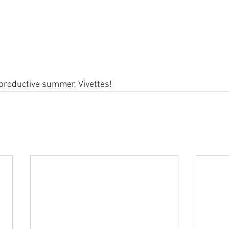
 productive summer, Vivettes!