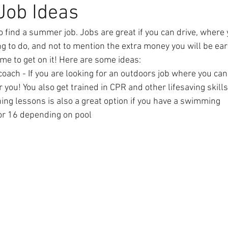
ob Ideas
to find a summer job. Jobs are great if you can drive, wher
g to do, and not to mention the extra money you will be earn
 time to get on it! Here are some ideas:
ach - If you are looking for an outdoors job where you can g
r you! You also get trained in CPR and other lifesaving skills.
ing lessons is also a great option if you have a swimming   
or 16 depending on pool