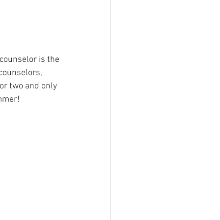
counselor is the 
 counselors, 
or two and only 
ummer!