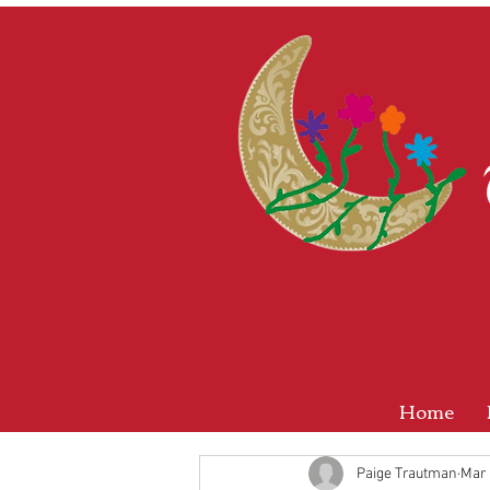
Home
Paige Trautman
Mar 