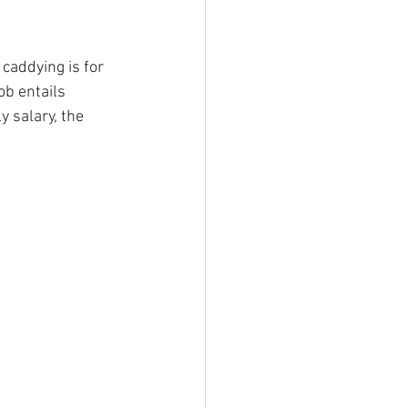
 caddying is for 
ob entails 
y salary, the 