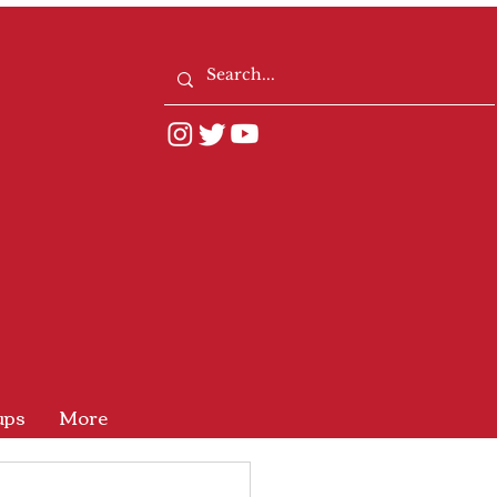
ups
More