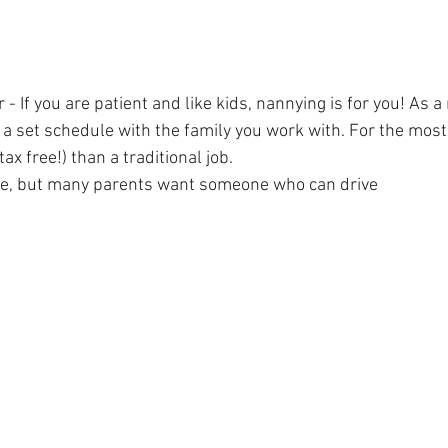
- If you are patient and like kids, nannying is for you! As a
 a set schedule with the family you work with. For the most
ax free!) than a traditional job.
e, but many parents want someone who can drive