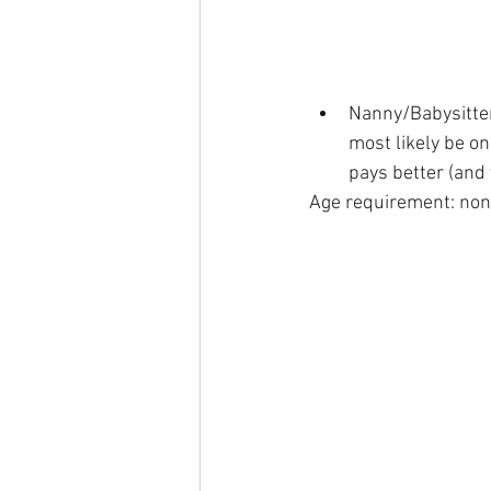
Nanny/Babysitter 
most likely be on
pays better (and t
Age requirement: non