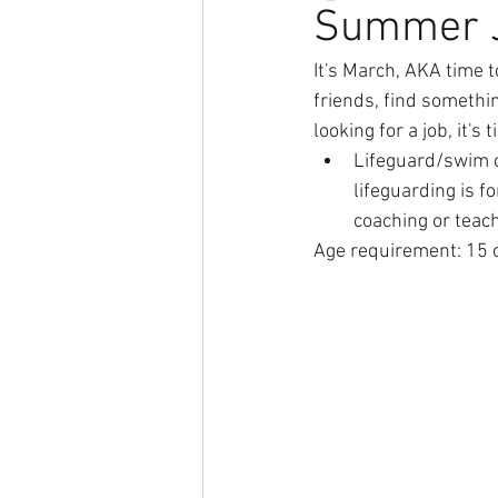
Summer J
It's March, AKA time 
friends, find somethin
looking for a job, it's
Lifeguard/swim co
lifeguarding is fo
coaching or teach
Age requirement: 15 