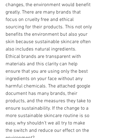
changes, the environment would benefit 
greatly. There are many brands that 
focus on cruelty free and ethical 
sourcing for their products. This not only 
benefits the environment but also your 
skin because sustainable skincare often 
also includes natural ingredients. 
Ethical brands are transparent with 
materials and this clarity can help 
ensure that you are using only the best 
ingredients on your face without any 
harmful chemicals. The attached google 
document has many brands, their 
products, and the measures they take to 
ensure sustainability. If the change to a 
more sustainable skincare routine is so 
easy, why shouldn’t we all try to make 
the switch and reduce our effect on the 