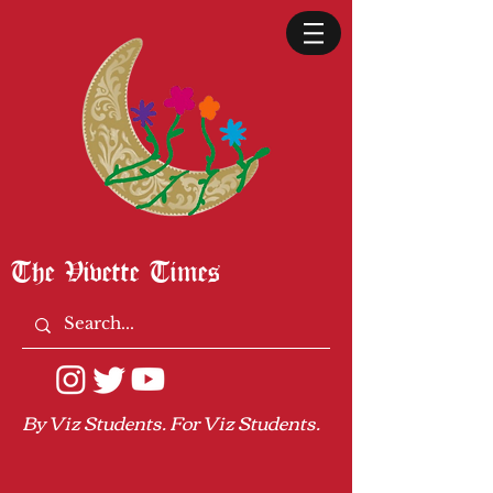
The Vivette Times
By Viz Students. For Viz Students.