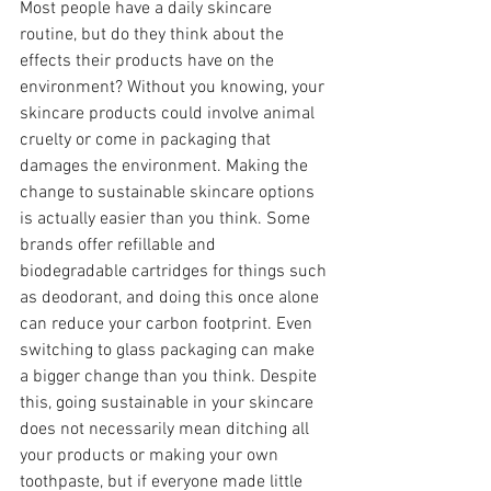
Most people have a daily skincare 
routine, but do they think about the 
effects their products have on the 
environment? Without you knowing, your 
skincare products could involve animal 
cruelty or come in packaging that 
damages the environment. Making the 
change to sustainable skincare options 
is actually easier than you think. Some 
brands offer refillable and 
biodegradable cartridges for things such 
as deodorant, and doing this once alone 
can reduce your carbon footprint. Even 
switching to glass packaging can make 
a bigger change than you think. Despite 
this, going sustainable in your skincare 
does not necessarily mean ditching all 
your products or making your own 
toothpaste, but if everyone made little 