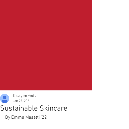
Emerging Media
Jan 27, 2021
Sustainable Skincare
By Emma Masetti '22