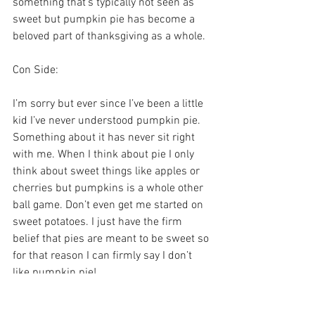
something that’s typically not seen as 
sweet but pumpkin pie has become a 
beloved part of thanksgiving as a whole.
Con Side:
I’m sorry but ever since I’ve been a little 
kid I’ve never understood pumpkin pie. 
Something about it has never sit right 
with me. When I think about pie I only 
think about sweet things like apples or 
cherries but pumpkins is a whole other 
ball game. Don’t even get me started on 
sweet potatoes. I just have the firm 
belief that pies are meant to be sweet so 
for that reason I can firmly say I don’t 
like pumpkin pie! 