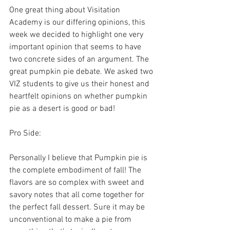
One great thing about Visitation 
Academy is our differing opinions, this 
week we decided to highlight one very 
important opinion that seems to have 
two concrete sides of an argument. The 
great pumpkin pie debate. We asked two 
VIZ students to give us their honest and 
heartfelt opinions on whether pumpkin 
pie as a desert is good or bad!
Pro Side:
Personally I believe that Pumpkin pie is 
the complete embodiment of fall! The 
flavors are so complex with sweet and 
savory notes that all come together for 
the perfect fall dessert. Sure it may be 
unconventional to make a pie from 