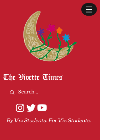
The Vivette Times
By Viz Students. For Viz Students.