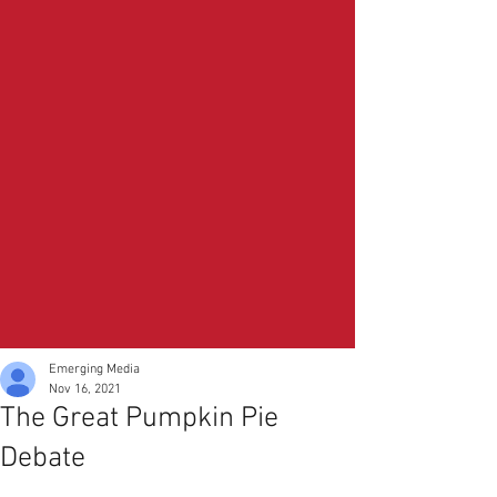
Emerging Media
Nov 16, 2021
The Great Pumpkin Pie
Debate