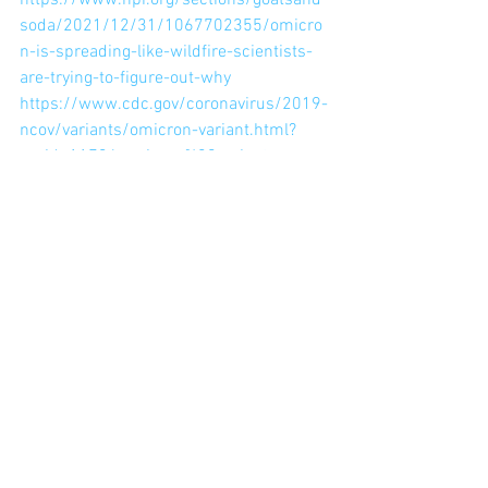
https://www.npr.org/sections/goatsand
soda/2021/12/31/1067702355/omicro
n-is-spreading-like-wildfire-scientists-
are-trying-to-figure-out-why
https://www.cdc.gov/coronavirus/2019-
ncov/variants/omicron-variant.html?
s_cid=11734:omicron%20variant:sem.ga
:p:RG:GM:gen:PTN:FY22
https://news.northeastern.edu/2021/12
/13/virus-evolution/
See All
Recent Posts