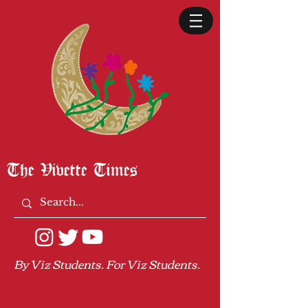
The Vivette Times
By Viz Students. For Viz Students.