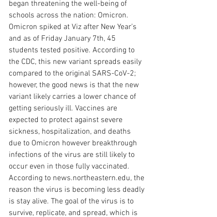
began threatening the well-being of 
schools across the nation: Omicron. 
Omicron spiked at Viz after New Year’s 
and as of Friday January 7th, 45 
students tested positive. According to 
the CDC, this new variant spreads easily 
compared to the original SARS-CoV-2; 
however, the good news is that the new 
variant likely carries a lower chance of 
getting seriously ill. Vaccines are 
expected to protect against severe 
sickness, hospitalization, and deaths 
due to Omicron however breakthrough 
infections of the virus are still likely to 
occur even in those fully vaccinated. 
According to news.northeastern.edu, the 
reason the virus is becoming less deadly 
is stay alive. The goal of the virus is to 
survive, replicate, and spread, which is 