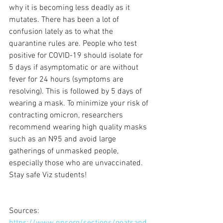
why it is becoming less deadly as it 
mutates. There has been a lot of 
confusion lately as to what the 
quarantine rules are. People who test 
positive for COVID-19 should isolate for 
5 days if asymptomatic or are without 
fever for 24 hours (symptoms are 
resolving). This is followed by 5 days of 
wearing a mask. To minimize your risk of 
contracting omicron, researchers 
recommend wearing high quality masks 
such as an N95 and avoid large 
gatherings of unmasked people, 
especially those who are unvaccinated. 
Stay safe Viz students!
Sources: 