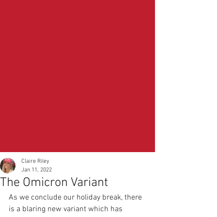
Claire Riley
Jan 11, 2022
The Omicron Variant
As we conclude our holiday break, there 
is a blaring new variant which has 