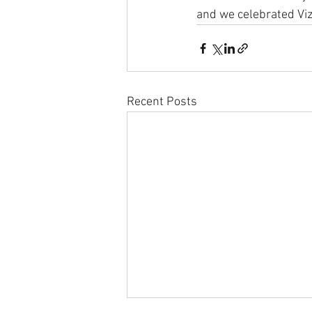
and we celebrated Viz 
Recent Posts