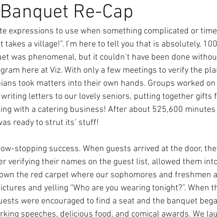
 Banquet Re-Cap
rite expressions to use when something complicated or tim
it takes a village!”. I’m here to tell you that is absolutely, 10
et was phenomenal, but it couldn’t have been done without 
ogram here at Viz. With only a few meetings to verify the plan
ans took matters into their own hands. Groups worked on 
writing letters to our lovely seniors, putting together gifts f
g with a catering business! After about 525,600 minutes o
 ready to strut its’ stuff! 
ow-stopping success. When guests arrived at the door, the
r verifying their names on the guest list, allowed them into
own the red carpet where our sophomores and freshmen ac
ictures and yelling “Who are you wearing tonight?”. When th
ests were encouraged to find a seat and the banquet began
jerking speeches, delicious food, and comical awards. We lau