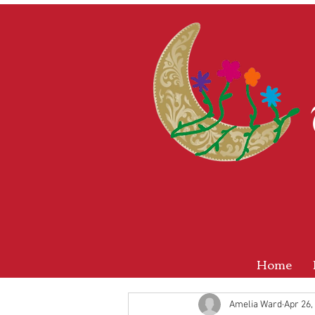
Home
Amelia Ward
Apr 26,