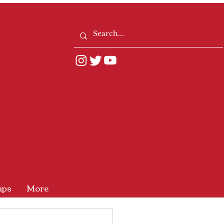
ups
More