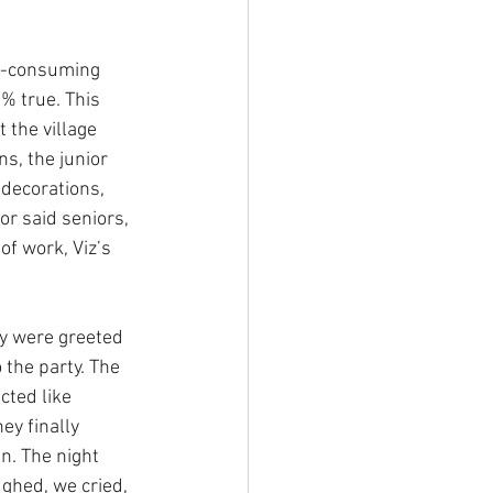
e-consuming 
0% true. This 
the village 
s, the junior 
decorations, 
or said seniors, 
f work, Viz’s 
y were greeted 
 the party. The 
ted like 
ey finally 
. The night 
ghed, we cried, 