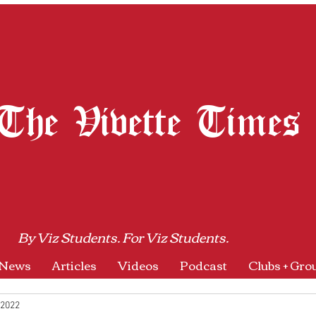
The Vivette Times
By Viz Students. For Viz Students.
News
Articles
Videos
Podcast
Clubs + Gro
 2022