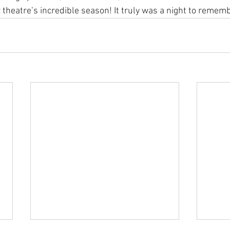
theatre’s incredible season! It truly was a night to remembe