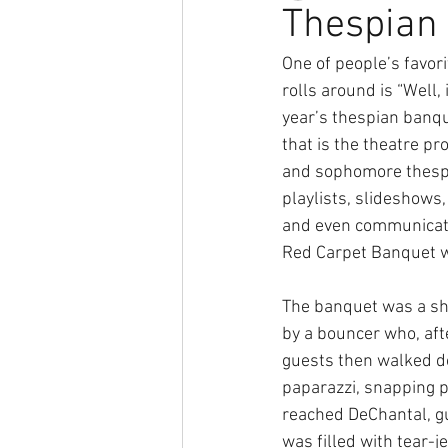
Thespian
One of people’s favo
rolls around is “Well, 
year’s thespian banqu
that is the theatre pr
and sophomore thespi
playlists, slideshows, 
and even communicatin
Red Carpet Banquet was
The banquet was a sh
by a bouncer who, afte
guests then walked d
paparazzi, snapping p
reached DeChantal, gu
was filled with tear-