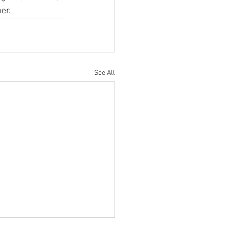
r.  
See All