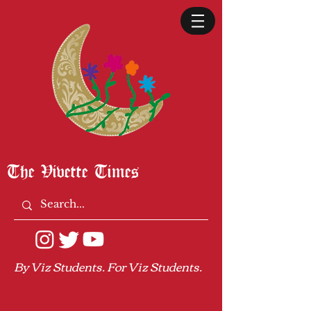
The Vivette Times
By Viz Students. For Viz Students.