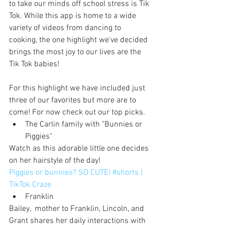
to take our minds off school stress is Tik 
Tok. While this app is home to a wide 
variety of videos from dancing to 
cooking, the one highlight we've decided 
brings the most joy to our lives are the 
Tik Tok babies!
For this highlight we have included just 
three of our favorites but more are to 
come! For now check out our top picks.
The Carlin family with "Bunnies or 
Piggies"
Watch as this adorable little one decides 
on her hairstyle of the day!
Piggies or bunnies? SO CUTE! #shorts | 
TikTok Craze
Franklin
Bailey,  mother to Franklin, Lincoln, and 
Grant shares her daily interactions with 