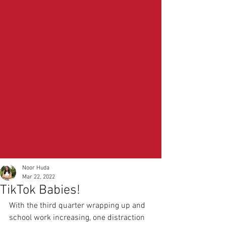
Noor Huda
Mar 22, 2022
TikTok Babies!
With the third quarter wrapping up and 
school work increasing, one distraction 