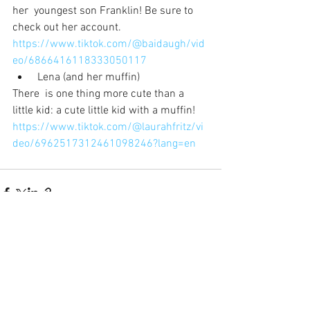
her  youngest son Franklin! Be sure to 
check out her account.
https://www.tiktok.com/@baidaugh/vid
eo/6866416118333050117
 Lena (and her muffin)
There  is one thing more cute than a 
little kid: a cute little kid with a muffin!
https://www.tiktok.com/@laurahfritz/vi
deo/6962517312461098246?lang=en
See All
Recent Posts