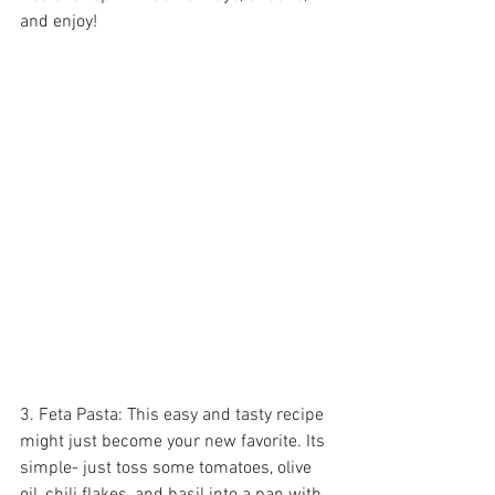
and enjoy!
3. Feta Pasta: This easy and tasty recipe 
might just become your new favorite. Its 
simple- just toss some tomatoes, olive 