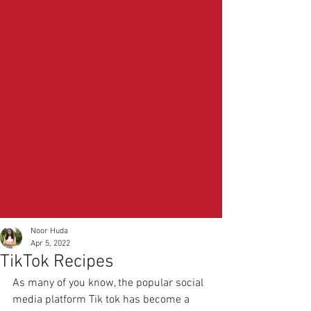
Noor Huda
Apr 5, 2022
TikTok Recipes
As many of you know, the popular social 
media platform Tik tok has become a 