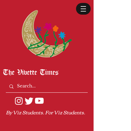
The Vivette Times
By Viz Students. For Viz Students.