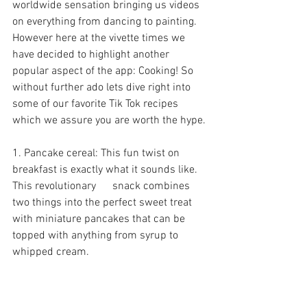
worldwide sensation bringing us videos 
on everything from dancing to painting. 
However here at the vivette times we 
have decided to highlight another 
popular aspect of the app: Cooking! So 
without further ado lets dive right into 
some of our favorite Tik Tok recipes 
which we assure you are worth the hype.
1. Pancake cereal: This fun twist on 
breakfast is exactly what it sounds like. 
This revolutionary      snack combines 
two things into the perfect sweet treat 
with miniature pancakes that can be 
topped with anything from syrup to 
whipped cream.