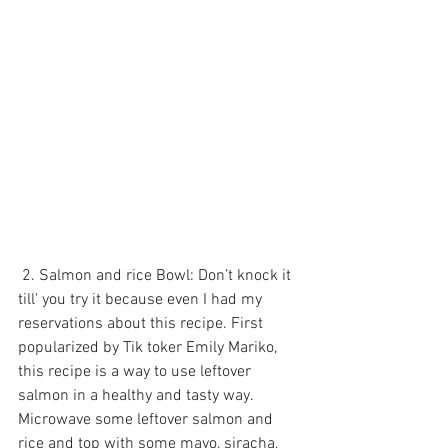
 2. Salmon and rice Bowl: Don’t knock it 
till' you try it because even I had my 
reservations about this recipe. First 
popularized by Tik toker Emily Mariko, 
this recipe is a way to use leftover 
salmon in a healthy and tasty way. 
Microwave some leftover salmon and 
rice and top with some mayo, siracha, 