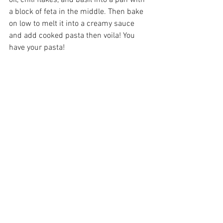
oil, chili flakes, and basil into a pan with 
a block of feta in the middle. Then bake 
on low to melt it into a creamy sauce 
and add cooked pasta then voila! You 
have your pasta!