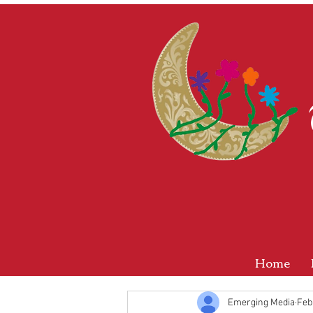
Home
Emerging Media
Feb