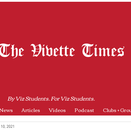
The Vivette Times
By Viz Students. For Viz Students.
News
Articles
Videos
Podcast
Clubs + Gro
 10, 2021