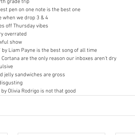
9th grade trip
est pen on one note is the best one
e when we drop 3 & 4
es off Thursday vibes
ery overrated
awful show
 by Liam Payne is the best song of all time
 Cortana are the only reason our inboxes aren't dry
ulsive
d jelly sandwiches are gross
disgusting
 by Olivia Rodrigo is not that good