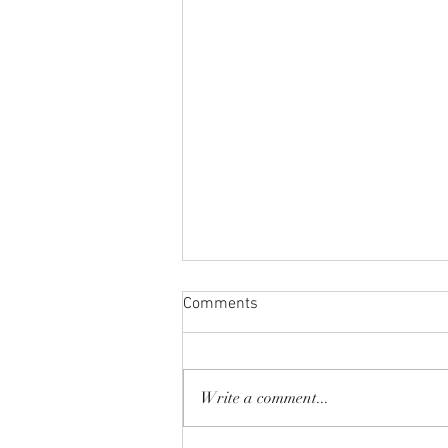
Comments
Write a comment...
Spring Break 2026!