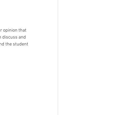
r opinion that 
n discuss and 
nd the student 