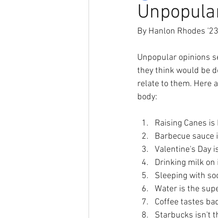
Unpopula
By Hanlon Rhodes '2
Unpopular opinions se
they think would be d
relate to them. Here
body:
Raising Canes is 
Barbecue sauce i
Valentine's Day 
Drinking milk on 
Sleeping with so
Water is the sup
Coffee tastes ba
Starbucks isn't t