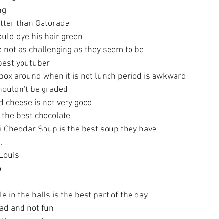
ng
tter than Gatorade
uld dye his hair green
e not as challenging as they seem to be
 best youtuber
 box around when it is not lunch period is awkward
houldn't be graded
 cheese is not very good
 the best chocolate
i Cheddar Soup is the best soup they have
.
 Louis
o
e in the halls is the best part of the day
sad and not fun