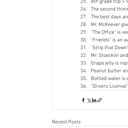
8th grade trip > 
The second thinn
The best days ar
Mr. McKeever giv
"The Office" is v
"Friends" is an 
"Strip that Down"
Mr. Stoecklin and
Grape jelly is rep
Peanut butter an
Bottled water is 
"Drivers License"
Recent Posts