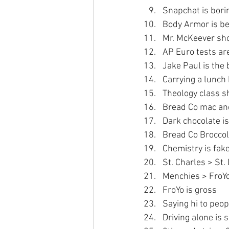
Snapchat is bori
Body Armor is be
Mr. McKeever sho
AP Euro tests ar
Jake Paul is the
Carrying a lunch
Theology class s
Bread Co mac and
Dark chocolate is
Bread Co Broccol
Chemistry is fake
St. Charles > St.
Menchies > FroY
FroYo is gross
Saying hi to peopl
Driving alone is 