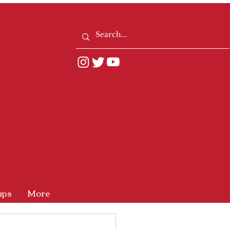
ups
More