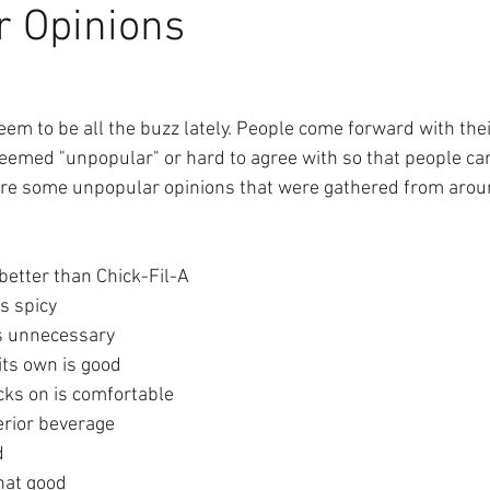
r Opinions
3
em to be all the buzz lately. People come forward with thei
eemed "unpopular" or hard to agree with so that people ca
 are some unpopular opinions that were gathered from arou
better than Chick-Fil-A
s spicy
is unnecessary 
its own is good
cks on is comfortable
erior beverage
d
hat good