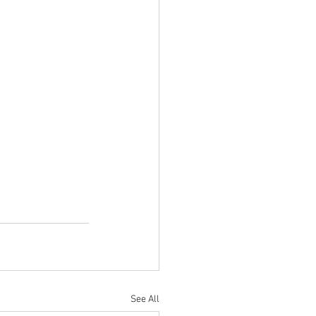
See All